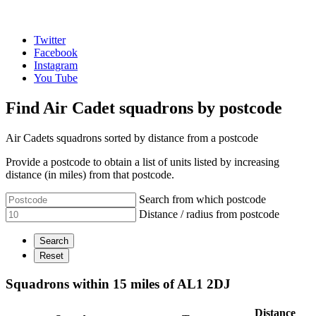
Twitter
Facebook
Instagram
You Tube
Find Air Cadet squadrons by postcode
Air Cadets squadrons sorted by distance from a postcode
Provide a postcode to obtain a list of units listed by increasing
distance (in miles) from that postcode.
Search from which postcode
Distance / radius from postcode
Squadrons within 15 miles of AL1 2DJ
Distance