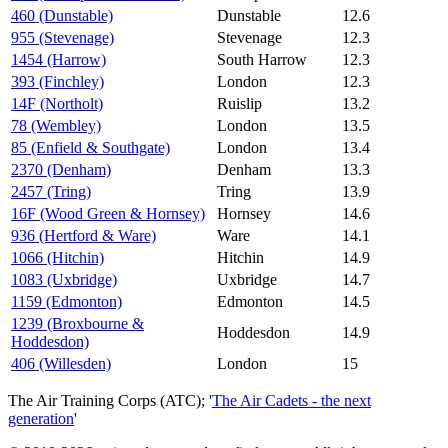
460 (Dunstable)
Dunstable
12.6
955 (Stevenage)
Stevenage
12.3
1454 (Harrow)
South Harrow
12.3
393 (Finchley)
London
12.3
14F (Northolt)
Ruislip
13.2
78 (Wembley)
London
13.5
85 (Enfield & Southgate)
London
13.4
2370 (Denham)
Denham
13.3
2457 (Tring)
Tring
13.9
16F (Wood Green & Hornsey)
Hornsey
14.6
936 (Hertford & Ware)
Ware
14.1
1066 (Hitchin)
Hitchin
14.9
1083 (Uxbridge)
Uxbridge
14.7
1159 (Edmonton)
Edmonton
14.5
1239 (Broxbourne &
Hoddesdon
14.9
Hoddesdon)
406 (Willesden)
London
15
The Air Training Corps (ATC); '
The Air Cadets - the next
generation
'