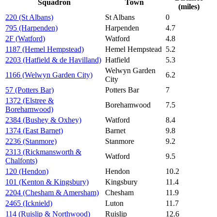
Squadron
Town
(miles)
220 (St Albans)
St Albans
0
795 (Harpenden)
Harpenden
4.7
2F (Watford)
Watford
4.8
1187 (Hemel Hempstead)
Hemel Hempstead
5.2
2203 (Hatfield & de Havilland)
Hatfield
5.3
Welwyn Garden
1166 (Welwyn Garden City)
6.2
City
57 (Potters Bar)
Potters Bar
7
1372 (Elstree &
Borehamwood
7.5
Borehamwood)
2384 (Bushey & Oxhey)
Watford
8.4
1374 (East Barnet)
Barnet
9.8
2236 (Stanmore)
Stanmore
9.2
2313 (Rickmansworth &
Watford
9.5
Chalfonts)
120 (Hendon)
Hendon
10.2
101 (Kenton & Kingsbury)
Kingsbury
11.4
2204 (Chesham & Amersham)
Chesham
11.9
2465 (Icknield)
Luton
11.7
114 (Ruislip & Northwood)
Ruislip
12.6