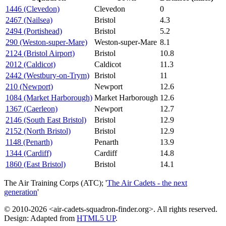
1446 (Clevedon)
Clevedon
0
2467 (Nailsea)
Bristol
4.3
2494 (Portishead)
Bristol
5.2
290 (Weston-super-Mare)
Weston-super-Mare
8.1
2124 (Bristol Airport)
Bristol
10.8
2012 (Caldicot)
Caldicot
11.3
2442 (Westbury-on-Trym)
Bristol
11
210 (Newport)
Newport
12.6
1084 (Market Harborough)
Market Harborough
12.6
1367 (Caerleon)
Newport
12.7
2146 (South East Bristol)
Bristol
12.9
2152 (North Bristol)
Bristol
12.9
1148 (Penarth)
Penarth
13.9
1344 (Cardiff)
Cardiff
14.8
1860 (East Bristol)
Bristol
14.1
The Air Training Corps (ATC); '
The Air Cadets - the next
generation
'
© 2010-2026 <air-cadets-squadron-finder.org>. All rights reserved.
Design: Adapted from
HTML5 UP
.