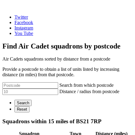
Twitter
Facebook
Instagram
You Tube
Find Air Cadet squadrons by postcode
Air Cadets squadrons sorted by distance from a postcode
Provide a postcode to obtain a list of units listed by increasing
distance (in miles) from that postcode.
Search from which postcode
Distance / radius from postcode
Squadrons within 15 miles of BS21 7RP
Squadron
Town
Distance (miles)