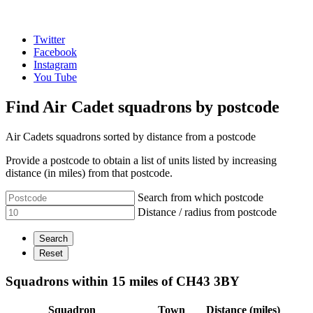
Twitter
Facebook
Instagram
You Tube
Find Air Cadet squadrons by postcode
Air Cadets squadrons sorted by distance from a postcode
Provide a postcode to obtain a list of units listed by increasing
distance (in miles) from that postcode.
Search from which postcode
Distance / radius from postcode
Squadrons within 15 miles of CH43 3BY
Squadron
Town
Distance (miles)