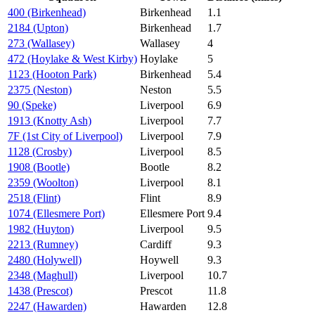
400 (Birkenhead)
Birkenhead
1.1
2184 (Upton)
Birkenhead
1.7
273 (Wallasey)
Wallasey
4
472 (Hoylake & West Kirby)
Hoylake
5
1123 (Hooton Park)
Birkenhead
5.4
2375 (Neston)
Neston
5.5
90 (Speke)
Liverpool
6.9
1913 (Knotty Ash)
Liverpool
7.7
7F (1st City of Liverpool)
Liverpool
7.9
1128 (Crosby)
Liverpool
8.5
1908 (Bootle)
Bootle
8.2
2359 (Woolton)
Liverpool
8.1
2518 (Flint)
Flint
8.9
1074 (Ellesmere Port)
Ellesmere Port
9.4
1982 (Huyton)
Liverpool
9.5
2213 (Rumney)
Cardiff
9.3
2480 (Holywell)
Hoywell
9.3
2348 (Maghull)
Liverpool
10.7
1438 (Prescot)
Prescot
11.8
2247 (Hawarden)
Hawarden
12.8