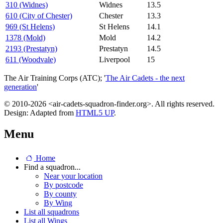
310 (Widnes)
Widnes
13.5
610 (City of Chester)
Chester
13.3
969 (St Helens)
St Helens
14.1
1378 (Mold)
Mold
14.2
2193 (Prestatyn)
Prestatyn
14.5
611 (Woodvale)
Liverpool
15
The Air Training Corps (ATC); '
The Air Cadets - the next
generation
'
© 2010-2026 <air-cadets-squadron-finder.org>. All rights reserved.
Design: Adapted from
HTML5 UP
.
Menu
Home
Find a squadron...
Near your location
By postcode
By county
By Wing
List all squadrons
List all Wings