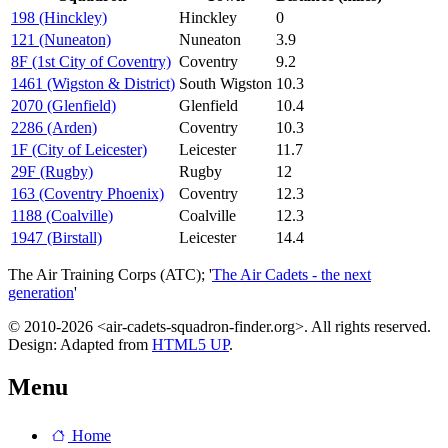
198 (Hinckley)
Hinckley
0
121 (Nuneaton)
Nuneaton
3.9
8F (1st City of Coventry)
Coventry
9.2
1461 (Wigston & District)
South Wigston
10.3
2070 (Glenfield)
Glenfield
10.4
2286 (Arden)
Coventry
10.3
1F (City of Leicester)
Leicester
11.7
29F (Rugby)
Rugby
12
163 (Coventry Phoenix)
Coventry
12.3
1188 (Coalville)
Coalville
12.3
1947 (Birstall)
Leicester
14.4
The Air Training Corps (ATC); '
The Air Cadets - the next
generation
'
© 2010-2026 <air-cadets-squadron-finder.org>. All rights reserved.
Design: Adapted from
HTML5 UP
.
Menu
Home