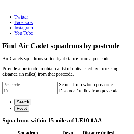
Twitter
Facebook
Instagram
You Tube
Find Air Cadet squadrons by postcode
Air Cadets squadrons sorted by distance from a postcode
Provide a postcode to obtain a list of units listed by increasing
distance (in miles) from that postcode.
Search from which postcode
Distance / radius from postcode
Squadrons within 15 miles of LE10 0AA
Squadron
Town
Distance (miles)