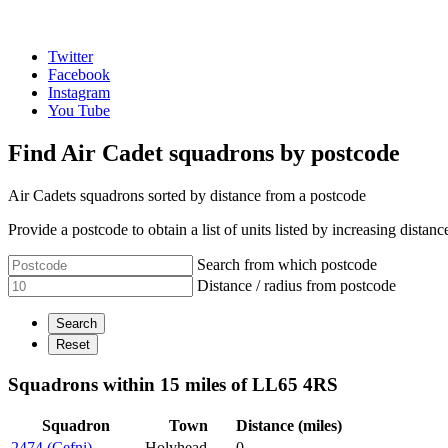
Twitter
Facebook
Instagram
You Tube
Find Air Cadet squadrons by postcode
Air Cadets squadrons sorted by distance from a postcode
Provide a postcode to obtain a list of units listed by increasing distanc
Search from which postcode
Distance / radius from postcode
Squadrons within 15 miles of LL65 4RS
Squadron
Town
Distance (miles)
2474 (Cefni)
Holyhead
0