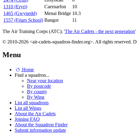
1310 (Eryri)
Caernarfon
10
1465 (Gwynedd)
Menai Bridge
10.3
1557 (Friars School)
Bangor
11
The Air Training Corps (ATC); '
The Air Cadets - the next generation
'
© 2010-2026 <air-cadets-squadron-finder.org>. All rights reserved. 
Menu
Home
Find a squadron...
Near your location
By postcode
By county
By Wing
List all squadrons
List all Wings
About the Air Cadets
Joining FAQ
About the Squadron Finder
Submit information update