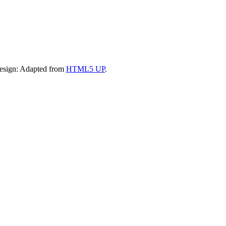
Design: Adapted from
HTML5 UP
.