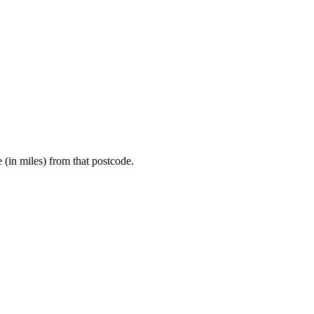
e (in miles) from that postcode.