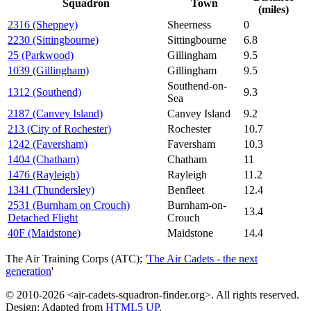
Squadron
Town
(miles)
2316 (Sheppey)
Sheerness
0
2230 (Sittingbourne)
Sittingbourne
6.8
25 (Parkwood)
Gillingham
9.5
1039 (Gillingham)
Gillingham
9.5
Southend-on-
1312 (Southend)
9.3
Sea
2187 (Canvey Island)
Canvey Island
9.2
213 (City of Rochester)
Rochester
10.7
1242 (Faversham)
Faversham
10.3
1404 (Chatham)
Chatham
11
1476 (Rayleigh)
Rayleigh
11.2
1341 (Thundersley)
Benfleet
12.4
2531 (Burnham on Crouch)
Burnham-on-
13.4
Detached Flight
Crouch
40F (Maidstone)
Maidstone
14.4
The Air Training Corps (ATC); '
The Air Cadets - the next
generation
'
© 2010-2026 <air-cadets-squadron-finder.org>. All rights reserved.
Design: Adapted from
HTML5 UP
.