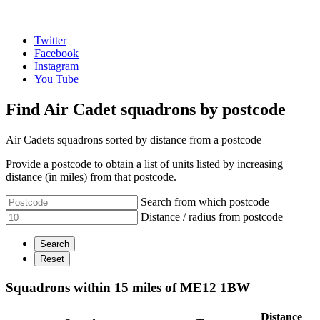
Twitter
Facebook
Instagram
You Tube
Find Air Cadet squadrons by postcode
Air Cadets squadrons sorted by distance from a postcode
Provide a postcode to obtain a list of units listed by increasing
distance (in miles) from that postcode.
Search from which postcode
Distance / radius from postcode
Squadrons within 15 miles of ME12 1BW
Distance