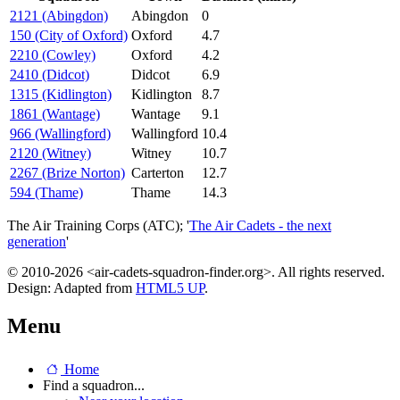
2121 (Abingdon)
Abingdon
0
150 (City of Oxford)
Oxford
4.7
2210 (Cowley)
Oxford
4.2
2410 (Didcot)
Didcot
6.9
1315 (Kidlington)
Kidlington
8.7
1861 (Wantage)
Wantage
9.1
966 (Wallingford)
Wallingford
10.4
2120 (Witney)
Witney
10.7
2267 (Brize Norton)
Carterton
12.7
594 (Thame)
Thame
14.3
The Air Training Corps (ATC); '
The Air Cadets - the next
generation
'
© 2010-2026 <air-cadets-squadron-finder.org>. All rights reserved.
Design: Adapted from
HTML5 UP
.
Menu
Home
Find a squadron...