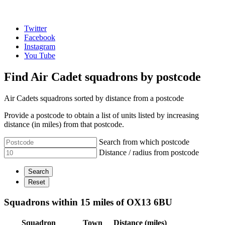
Twitter
Facebook
Instagram
You Tube
Find Air Cadet squadrons by postcode
Air Cadets squadrons sorted by distance from a postcode
Provide a postcode to obtain a list of units listed by increasing
distance (in miles) from that postcode.
Search from which postcode
Distance / radius from postcode
Squadrons within 15 miles of OX13 6BU
Squadron
Town
Distance (miles)