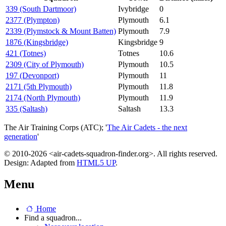
339 (South Dartmoor)
Ivybridge
0
2377 (Plympton)
Plymouth
6.1
2339 (Plymstock & Mount Batten)
Plymouth
7.9
1876 (Kingsbridge)
Kingsbridge
9
421 (Totnes)
Totnes
10.6
2309 (City of Plymouth)
Plymouth
10.5
197 (Devonport)
Plymouth
11
2171 (5th Plymouth)
Plymouth
11.8
2174 (North Plymouth)
Plymouth
11.9
335 (Saltash)
Saltash
13.3
The Air Training Corps (ATC); '
The Air Cadets - the next
generation
'
© 2010-2026 <air-cadets-squadron-finder.org>. All rights reserved.
Design: Adapted from
HTML5 UP
.
Menu
Home
Find a squadron...