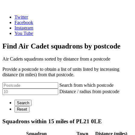
Twitter
Facebook
Instagram
You Tube
Find Air Cadet squadrons by postcode
Air Cadets squadrons sorted by distance from a postcode
Provide a postcode to obtain a list of units listed by increasing
distance (in miles) from that postcode.
Search from which postcode
Distance / radius from postcode
Squadrons within 15 miles of PL21 0LE
Squadron
Town
Distance (miles)