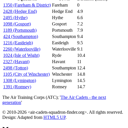
1350 (Fareham & District)
Fareham
0
2428 (Hedge End)
Hedge End
4.9
2495 (Hythe)
Hythe
6.6
1098 (Gosport)
Gosport
7.2
1189 (Portsmouth)
Portsmouth
7.9
424 (Southampton)
Southampton
9.4
1216 (Eastleigh)
Eastleigh
9.5
2260 (Waterlooville)
Waterlooville
9.1
1024 (Isle of Wight)
Ryde
10.4
2327 (Havant)
Havant
11
2498 (Totton)
Southampton
12.4
1105 (City of Winchester)
Winchester
14.8
1308 (Lymington)
Lymington
14.5
1391 (Romsey)
Romsey
14.7
The Air Training Corps (ATC); '
The Air Cadets - the next
generation
'
© 2010-2026 <air-cadets-squadron-finder.org>. All rights reserved.
Design: Adapted from
HTML5 UP
.