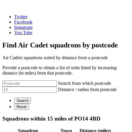
Twitter
Facebook
Instagram
You Tube
Find Air Cadet squadrons by postcode
Air Cadets squadrons sorted by distance from a postcode
Provide a postcode to obtain a list of units listed by increasing
distance (in miles) from that postcode.
Search from which postcode
Distance / radius from postcode
Squadrons within 15 miles of PO14 4BD
Squadron
Town
Distance (miles)