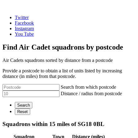
Twitter
Facebook
Instagram
You Tube
Find Air Cadet squadrons by postcode
Air Cadets squadrons sorted by distance from a postcode
Provide a postcode to obtain a list of units listed by increasing
distance (in miles) from that postcode.
Search from which postcode
Distance / radius from postcode
Squadrons within 15 miles of SG18 0BL
Squadron
Town
Distance (miles)