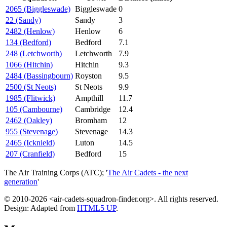
2065 (Biggleswade)
Biggleswade
0
22 (Sandy)
Sandy
3
2482 (Henlow)
Henlow
6
134 (Bedford)
Bedford
7.1
248 (Letchworth)
Letchworth
7.9
1066 (Hitchin)
Hitchin
9.3
2484 (Bassingbourn)
Royston
9.5
2500 (St Neots)
St Neots
9.9
1985 (Flitwick)
Ampthill
11.7
105 (Cambourne)
Cambridge
12.4
2462 (Oakley)
Bromham
12
955 (Stevenage)
Stevenage
14.3
2465 (Icknield)
Luton
14.5
207 (Cranfield)
Bedford
15
The Air Training Corps (ATC); '
The Air Cadets - the next
generation
'
© 2010-2026 <air-cadets-squadron-finder.org>. All rights reserved.
Design: Adapted from
HTML5 UP
.