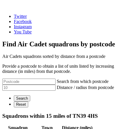
Twitter
Facebook
Instagram
You Tube
Find Air Cadet squadrons by postcode
Air Cadets squadrons sorted by distance from a postcode
Provide a postcode to obtain a list of units listed by increasing
distance (in miles) from that postcode.
Search from which postcode
Distance / radius from postcode
Squadrons within 15 miles of TN39 4HS
Squadron
Town
Distance (miles)