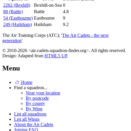
2262 (Bexhill)
Bexhill-on-Sea
0
88 (Battle)
Battle
4.8
54 (Eastbourne)
Eastbourne
9
249 (Hailsham)
Hailsham
9.2
The Air Training Corps (ATC); '
The Air Cadets - the next
generation
'
© 2010-2026 <air-cadets-squadron-finder.org>. All rights reserved.
Design: Adapted from
HTML5 UP
.
Menu
Home
Find a squadron...
Near your location
By postcode
By county
By Wing
List all squadrons
List all Wings
About the Air Cadets
Joining FAQ