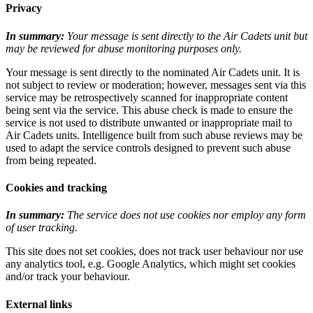
Privacy
In summary:
Your message is sent directly to the Air Cadets unit but
may be reviewed for abuse monitoring purposes only.
Your message is sent directly to the nominated Air Cadets unit. It is
not subject to review or moderation; however, messages sent via this
service may be retrospectively scanned for inappropriate content
being sent via the service. This abuse check is made to ensure the
service is not used to distribute unwanted or inappropriate mail to
Air Cadets units. Intelligence built from such abuse reviews may be
used to adapt the service controls designed to prevent such abuse
from being repeated.
Cookies and tracking
In summary:
The service does not use cookies nor employ any form
of user tracking.
This site does not set cookies, does not track user behaviour nor use
any analytics tool, e.g. Google Analytics, which might set cookies
and/or track your behaviour.
External links