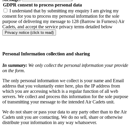
GDPR consent to process personal data
I understand that by submitting my enquiry I am giving my
consent for you to process my personal information for the sole
purpose of delivering my message to 128 (Barrow in Furness) Air
Cadets, and accept the service privacy terms detailed below
Privacy notice (click to read)
Personal Information collection and sharing
In summary:
We only collect the personal information your provide
on the form.
The only personal information we collect is your name and Email
address that you voluntarily enter here, plus the IP address from
which you are accessing which is a regular function of all web
servers. We collect and process this information for the sole purpose
of transmitting your message to the intended Air Cadets unit.
We do not share or pass your data to any party other than to the Air
Cadets unit you are contacting. We do no sell, share or otherwise
distribute your information in any way whatsoever.