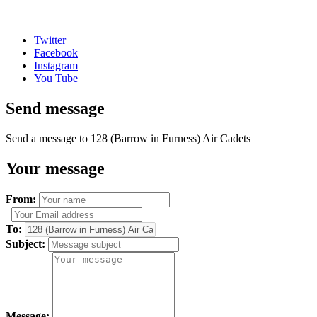
Twitter
Facebook
Instagram
You Tube
Send message
Send a message to 128 (Barrow in Furness) Air Cadets
Your message
From:
To:
Subject:
Message: