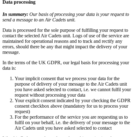
Data processing
In summary:
Our basis of processing your data is your request to
send a message to an Air Cadets unit.
Data is processed for the sole purpose of fulfilling your request to
contact the selected Air Cadets unit. Logs of use of the service are
maintained for operational reasons and to track and rectify any
errors, should there be any that might impact the delivery of your
message.
In the terms of the UK GDPR, our legal basis for processing your
data is:
Your implicit consent that we process your data for the
purpose of delivery of your message to the Air Cadets unit
you have asked selected to contact, i.e. we cannot fulfil your
request without processing your data
Your explicit consent indicated by your checking the GDPR
consent checkbox above (mandatory for us to process your
request)
For the performance of the service you are requesting us to
fulfil on your behalf, i.e. the delivery of your message to the
Air Cadets unit you have asked selected to contact