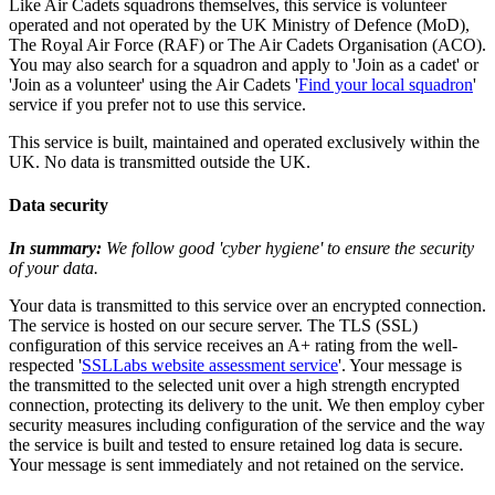
Like Air Cadets squadrons themselves, this service is volunteer
operated and not operated by the UK Ministry of Defence (MoD),
The Royal Air Force (RAF) or The Air Cadets Organisation (ACO).
You may also search for a squadron and apply to 'Join as a cadet' or
'Join as a volunteer' using the Air Cadets '
Find your local squadron
'
service if you prefer not to use this service.
This service is built, maintained and operated exclusively within the
UK. No data is transmitted outside the UK.
Data security
In summary:
We follow good 'cyber hygiene' to ensure the security
of your data.
Your data is transmitted to this service over an encrypted connection.
The service is hosted on our secure server. The TLS (SSL)
configuration of this service receives an A+ rating from the well-
respected '
SSLLabs website assessment service
'. Your message is
the transmitted to the selected unit over a high strength encrypted
connection, protecting its delivery to the unit. We then employ cyber
security measures including configuration of the service and the way
the service is built and tested to ensure retained log data is secure.
Your message is sent immediately and not retained on the service.