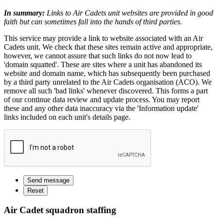
In summary:
Links to Air Cadets unit websites are provided in good
faith but can sometimes fall into the hands of third parties.
This service may provide a link to website associated with an Air
Cadets unit. We check that these sites remain active and appropriate,
however, we cannot assure that such links do not now lead to
'domain squatted'. These are sites where a unit has abandoned its
website and domain name, which has subsequently been purchased
by a third party unrelated to the Air Cadets organisation (ACO). We
remove all such 'bad links' whenever discovered. This forms a part
of our continue data review and update process. You may report
these and any other data inaccuracy via the 'Information update'
links included on each unit's details page.
Air Cadet squadron staffing