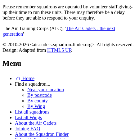
Please remember squadrons are operated by volunteer staff giving-
up their time to run these units. There may therefore be a delay
before they are able to respond to your enquiry.
The Air Training Corps (ATC); '
The Air Cadets - the next
generation
'
© 2010-2026 <air-cadets-squadron-finder.org>. All rights reserved.
Design: Adapted from
HTML5 UP
.
Menu
Home
Find a squadron...
Near your location
By postcode
By county
By Wing
List all squadrons
List all Wings
About the Air Cadets
Joining FAQ
About the Squadron Finder