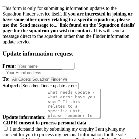
This form is only for submitting information updates to the
Squadron Finder service itself.
If you are interested in joining or
have some other query relating to a specific squadron, please
use the 'Send message to...' link found on the 'Squadron details'
page for the squadron you wish to contact.
This will send a
message direct to the squadron rather than the Finder information
update service.
Update information request
From:
To:
Subject:
Update information:
GDPR consent to process personal data
I understand that by submitting my enquiry I am giving my
consent for you to process my personal information for the sole