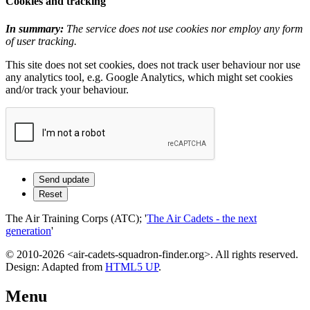
Cookies and tracking
In summary:
The service does not use cookies nor employ any form
of user tracking.
This site does not set cookies, does not track user behaviour nor use
any analytics tool, e.g. Google Analytics, which might set cookies
and/or track your behaviour.
The Air Training Corps (ATC); '
The Air Cadets - the next
generation
'
© 2010-2026 <air-cadets-squadron-finder.org>. All rights reserved.
Design: Adapted from
HTML5 UP
.
Menu