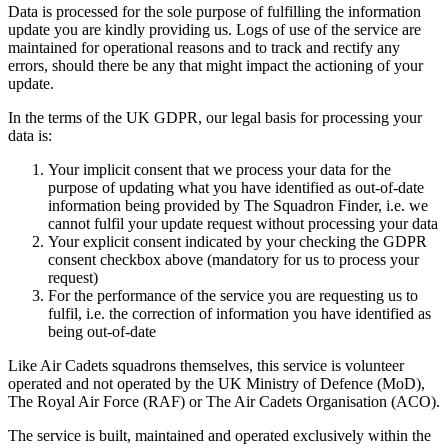
Data is processed for the sole purpose of fulfilling the information
update you are kindly providing us. Logs of use of the service are
maintained for operational reasons and to track and rectify any
errors, should there be any that might impact the actioning of your
update.
In the terms of the UK GDPR, our legal basis for processing your
data is:
Your implicit consent that we process your data for the
purpose of updating what you have identified as out-of-date
information being provided by The Squadron Finder, i.e. we
cannot fulfil your update request without processing your data
Your explicit consent indicated by your checking the GDPR
consent checkbox above (mandatory for us to process your
request)
For the performance of the service you are requesting us to
fulfil, i.e. the correction of information you have identified as
being out-of-date
Like Air Cadets squadrons themselves, this service is volunteer
operated and not operated by the UK Ministry of Defence (MoD),
The Royal Air Force (RAF) or The Air Cadets Organisation (ACO).
The service is built, maintained and operated exclusively within the