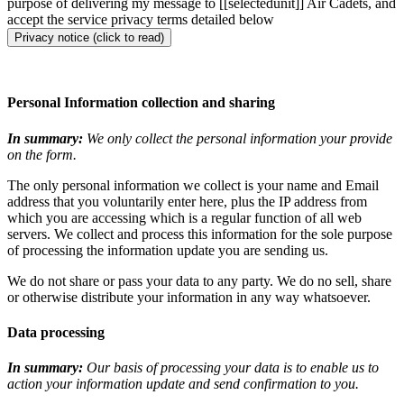
purpose of delivering my message to [[selectedunit]] Air Cadets, and
accept the service privacy terms detailed below
Privacy notice (click to read)
Personal Information collection and sharing
In summary:
We only collect the personal information your provide
on the form.
The only personal information we collect is your name and Email
address that you voluntarily enter here, plus the IP address from
which you are accessing which is a regular function of all web
servers. We collect and process this information for the sole purpose
of processing the information update you are sending us.
We do not share or pass your data to any party. We do no sell, share
or otherwise distribute your information in any way whatsoever.
Data processing
In summary:
Our basis of processing your data is to enable us to
action your information update and send confirmation to you.