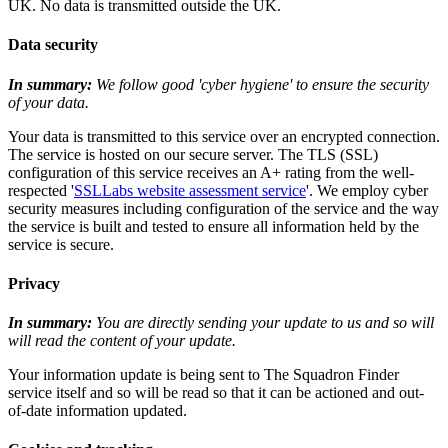
UK. No data is transmitted outside the UK.
Data security
In summary:
We follow good 'cyber hygiene' to ensure the security
of your data.
Your data is transmitted to this service over an encrypted connection.
The service is hosted on our secure server. The TLS (SSL)
configuration of this service receives an A+ rating from the well-
respected '
SSLLabs website assessment service
'. We employ cyber
security measures including configuration of the service and the way
the service is built and tested to ensure all information held by the
service is secure.
Privacy
In summary:
You are directly sending your update to us and so will
will read the content of your update.
Your information update is being sent to The Squadron Finder
service itself and so will be read so that it can be actioned and out-
of-date information updated.