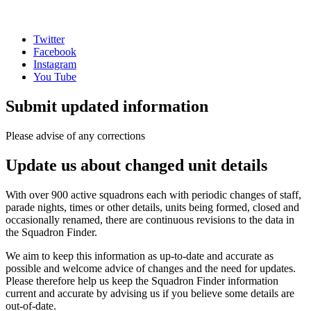
Twitter
Facebook
Instagram
You Tube
Submit updated information
Please advise of any corrections
Update us about changed unit details
With over 900 active squadrons each with periodic changes of staff,
parade nights, times or other details, units being formed, closed and
occasionally renamed, there are continuous revisions to the data in
the Squadron Finder.
We aim to keep this information as up-to-date and accurate as
possible and welcome advice of changes and the need for updates.
Please therefore help us keep the Squadron Finder information
current and accurate by advising us if you believe some details are
out-of-date.