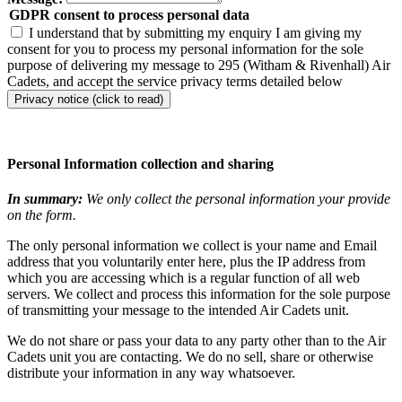
GDPR consent to process personal data
I understand that by submitting my enquiry I am giving my
consent for you to process my personal information for the sole
purpose of delivering my message to 295 (Witham & Rivenhall) Air
Cadets, and accept the service privacy terms detailed below
Privacy notice (click to read)
Personal Information collection and sharing
In summary:
We only collect the personal information your provide
on the form.
The only personal information we collect is your name and Email
address that you voluntarily enter here, plus the IP address from
which you are accessing which is a regular function of all web
servers. We collect and process this information for the sole purpose
of transmitting your message to the intended Air Cadets unit.
We do not share or pass your data to any party other than to the Air
Cadets unit you are contacting. We do no sell, share or otherwise
distribute your information in any way whatsoever.