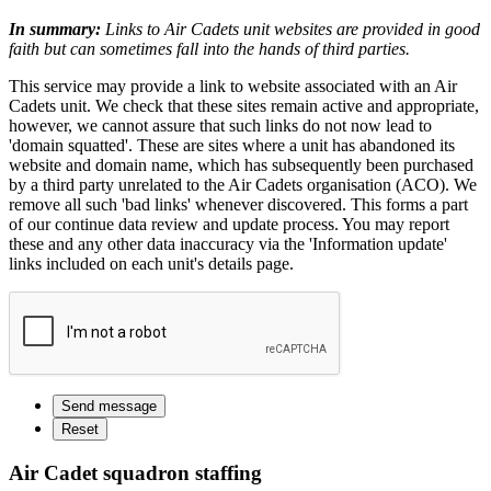
In summary:
Links to Air Cadets unit websites are provided in good
faith but can sometimes fall into the hands of third parties.
This service may provide a link to website associated with an Air
Cadets unit. We check that these sites remain active and appropriate,
however, we cannot assure that such links do not now lead to
'domain squatted'. These are sites where a unit has abandoned its
website and domain name, which has subsequently been purchased
by a third party unrelated to the Air Cadets organisation (ACO). We
remove all such 'bad links' whenever discovered. This forms a part
of our continue data review and update process. You may report
these and any other data inaccuracy via the 'Information update'
links included on each unit's details page.
Air Cadet squadron staffing