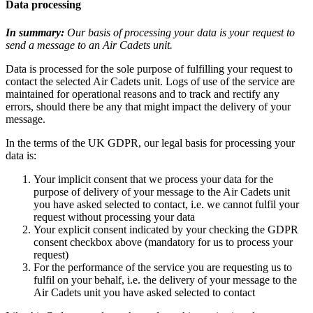
Data processing
In summary:
Our basis of processing your data is your request to
send a message to an Air Cadets unit.
Data is processed for the sole purpose of fulfilling your request to
contact the selected Air Cadets unit. Logs of use of the service are
maintained for operational reasons and to track and rectify any
errors, should there be any that might impact the delivery of your
message.
In the terms of the UK GDPR, our legal basis for processing your
data is:
Your implicit consent that we process your data for the
purpose of delivery of your message to the Air Cadets unit
you have asked selected to contact, i.e. we cannot fulfil your
request without processing your data
Your explicit consent indicated by your checking the GDPR
consent checkbox above (mandatory for us to process your
request)
For the performance of the service you are requesting us to
fulfil on your behalf, i.e. the delivery of your message to the
Air Cadets unit you have asked selected to contact