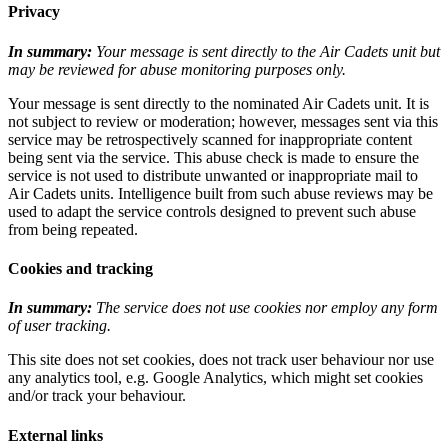
Privacy
In summary:
Your message is sent directly to the Air Cadets unit but
may be reviewed for abuse monitoring purposes only.
Your message is sent directly to the nominated Air Cadets unit. It is
not subject to review or moderation; however, messages sent via this
service may be retrospectively scanned for inappropriate content
being sent via the service. This abuse check is made to ensure the
service is not used to distribute unwanted or inappropriate mail to
Air Cadets units. Intelligence built from such abuse reviews may be
used to adapt the service controls designed to prevent such abuse
from being repeated.
Cookies and tracking
In summary:
The service does not use cookies nor employ any form
of user tracking.
This site does not set cookies, does not track user behaviour nor use
any analytics tool, e.g. Google Analytics, which might set cookies
and/or track your behaviour.
External links