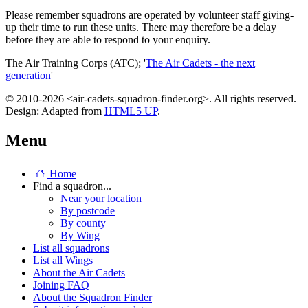
Please remember squadrons are operated by volunteer staff giving-
up their time to run these units. There may therefore be a delay
before they are able to respond to your enquiry.
The Air Training Corps (ATC); '
The Air Cadets - the next
generation
'
© 2010-2026 <air-cadets-squadron-finder.org>. All rights reserved.
Design: Adapted from
HTML5 UP
.
Menu
Home
Find a squadron...
Near your location
By postcode
By county
By Wing
List all squadrons
List all Wings
About the Air Cadets
Joining FAQ
About the Squadron Finder