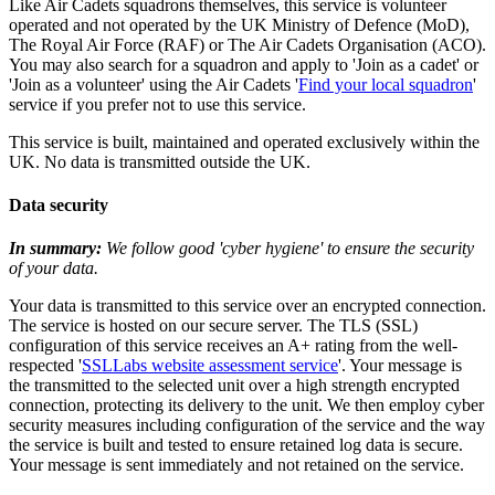
Like Air Cadets squadrons themselves, this service is volunteer
operated and not operated by the UK Ministry of Defence (MoD),
The Royal Air Force (RAF) or The Air Cadets Organisation (ACO).
You may also search for a squadron and apply to 'Join as a cadet' or
'Join as a volunteer' using the Air Cadets '
Find your local squadron
'
service if you prefer not to use this service.
This service is built, maintained and operated exclusively within the
UK. No data is transmitted outside the UK.
Data security
In summary:
We follow good 'cyber hygiene' to ensure the security
of your data.
Your data is transmitted to this service over an encrypted connection.
The service is hosted on our secure server. The TLS (SSL)
configuration of this service receives an A+ rating from the well-
respected '
SSLLabs website assessment service
'. Your message is
the transmitted to the selected unit over a high strength encrypted
connection, protecting its delivery to the unit. We then employ cyber
security measures including configuration of the service and the way
the service is built and tested to ensure retained log data is secure.
Your message is sent immediately and not retained on the service.