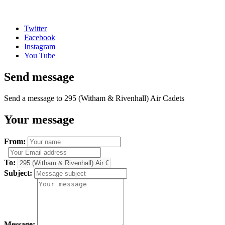
Twitter
Facebook
Instagram
You Tube
Send message
Send a message to 295 (Witham & Rivenhall) Air Cadets
Your message
From:
To:
Subject:
Message: