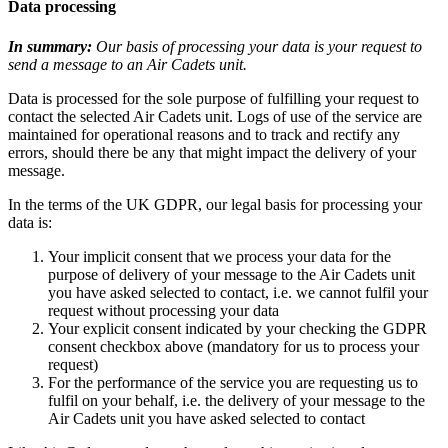
Data processing
In summary:
Our basis of processing your data is your request to
send a message to an Air Cadets unit.
Data is processed for the sole purpose of fulfilling your request to
contact the selected Air Cadets unit. Logs of use of the service are
maintained for operational reasons and to track and rectify any
errors, should there be any that might impact the delivery of your
message.
In the terms of the UK GDPR, our legal basis for processing your
data is:
Your implicit consent that we process your data for the
purpose of delivery of your message to the Air Cadets unit
you have asked selected to contact, i.e. we cannot fulfil your
request without processing your data
Your explicit consent indicated by your checking the GDPR
consent checkbox above (mandatory for us to process your
request)
For the performance of the service you are requesting us to
fulfil on your behalf, i.e. the delivery of your message to the
Air Cadets unit you have asked selected to contact