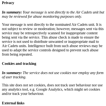
Privacy
In summary:
Your message is sent directly to the Air Cadets unit but
may be reviewed for abuse monitoring purposes only.
Your message is sent directly to the nominated Air Cadets unit. It is
not subject to review or moderation; however, messages sent via this
service may be retrospectively scanned for inappropriate content
being sent via the service. This abuse check is made to ensure the
service is not used to distribute unwanted or inappropriate mail to
Air Cadets units. Intelligence built from such abuse reviews may be
used to adapt the service controls designed to prevent such abuse
from being repeated.
Cookies and tracking
In summary:
The service does not use cookies nor employ any form
of user tracking.
This site does not set cookies, does not track user behaviour nor use
any analytics tool, e.g. Google Analytics, which might set cookies
and/or track your behaviour.
External links