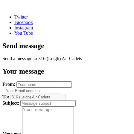
Twitter
Facebook
Instagram
You Tube
Send message
Send a message to 316 (Leigh) Air Cadets
Your message
From:
To:
Subject:
Message: