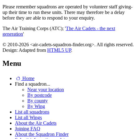
Please remember squadrons are operated by volunteer staff giving-
up their time to run these units. There may therefore be a delay
before they are able to respond to your enquiry.
The Air Training Corps (ATC); '
The Air Cadets - the next
generation
'
© 2010-2026 <air-cadets-squadron-finder.org>. All rights reserved.
Design: Adapted from
HTML5 UP
.
Menu
Home
Find a squadron...
Near your location
By postcode
By county
By Wing
List all squadrons
List all Wings
About the Air Cadets
Joining FAQ
About the Squadron Finder