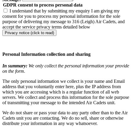
GDPR consent to process personal data
I understand that by submitting my enquiry I am giving my
consent for you to process my personal information for the sole
purpose of delivering my message to 316 (Leigh) Air Cadets, and
accept the service privacy terms detailed below
Privacy notice (click to read)
Personal Information collection and sharing
In summary:
We only collect the personal information your provide
on the form.
The only personal information we collect is your name and Email
address that you voluntarily enter here, plus the IP address from
which you are accessing which is a regular function of all web
servers. We collect and process this information for the sole purpose
of transmitting your message to the intended Air Cadets unit.
We do not share or pass your data to any party other than to the Air
Cadets unit you are contacting. We do no sell, share or otherwise
distribute your information in any way whatsoever.