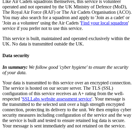
Like Air Cadets squadrons themselves, this service is volunteer
operated and not operated by the UK Ministry of Defence (MoD),
The Royal Air Force (RAF) or The Air Cadets Organisation (ACO).
You may also search for a squadron and apply to 'Join as a cadet' or
'Join as a volunteer' using the Air Cadets '
Find your local squadron
'
service if you prefer not to use this service.
This service is built, maintained and operated exclusively within the
UK. No data is transmitted outside the UK.
Data security
In summary:
We follow good 'cyber hygiene' to ensure the security
of your data.
Your data is transmitted to this service over an encrypted connection.
The service is hosted on our secure server. The TLS (SSL)
configuration of this service receives an A+ rating from the well-
respected '
SSLLabs website assessment service
'. Your message is
the transmitted to the selected unit over a high strength encrypted
connection, protecting its delivery to the unit. We then employ cyber
security measures including configuration of the service and the way
the service is built and tested to ensure retained log data is secure.
Your message is sent immediately and not retained on the service.