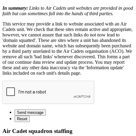
In summary:
Links to Air Cadets unit websites are provided in good
faith but can sometimes fall into the hands of third parties.
This service may provide a link to website associated with an Air
Cadets unit. We check that these sites remain active and appropriate,
however, we cannot assure that such links do not now lead to
'domain squatted'. These are sites where a unit has abandoned its
website and domain name, which has subsequently been purchased
by a third party unrelated to the Air Cadets organisation (ACO). We
remove all such 'bad links' whenever discovered. This forms a part
of our continue data review and update process. You may report
these and any other data inaccuracy via the 'Information update'
links included on each unit's details page.
Air Cadet squadron staffing