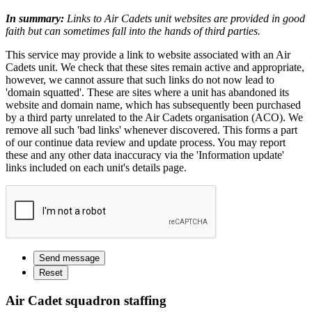
In summary:
Links to Air Cadets unit websites are provided in good
faith but can sometimes fall into the hands of third parties.
This service may provide a link to website associated with an Air
Cadets unit. We check that these sites remain active and appropriate,
however, we cannot assure that such links do not now lead to
'domain squatted'. These are sites where a unit has abandoned its
website and domain name, which has subsequently been purchased
by a third party unrelated to the Air Cadets organisation (ACO). We
remove all such 'bad links' whenever discovered. This forms a part
of our continue data review and update process. You may report
these and any other data inaccuracy via the 'Information update'
links included on each unit's details page.
Air Cadet squadron staffing