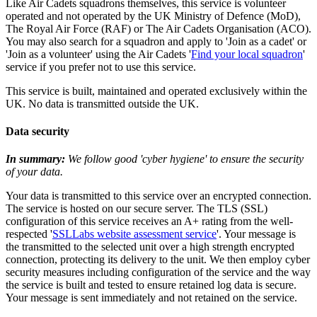
Like Air Cadets squadrons themselves, this service is volunteer
operated and not operated by the UK Ministry of Defence (MoD),
The Royal Air Force (RAF) or The Air Cadets Organisation (ACO).
You may also search for a squadron and apply to 'Join as a cadet' or
'Join as a volunteer' using the Air Cadets '
Find your local squadron
'
service if you prefer not to use this service.
This service is built, maintained and operated exclusively within the
UK. No data is transmitted outside the UK.
Data security
In summary:
We follow good 'cyber hygiene' to ensure the security
of your data.
Your data is transmitted to this service over an encrypted connection.
The service is hosted on our secure server. The TLS (SSL)
configuration of this service receives an A+ rating from the well-
respected '
SSLLabs website assessment service
'. Your message is
the transmitted to the selected unit over a high strength encrypted
connection, protecting its delivery to the unit. We then employ cyber
security measures including configuration of the service and the way
the service is built and tested to ensure retained log data is secure.
Your message is sent immediately and not retained on the service.