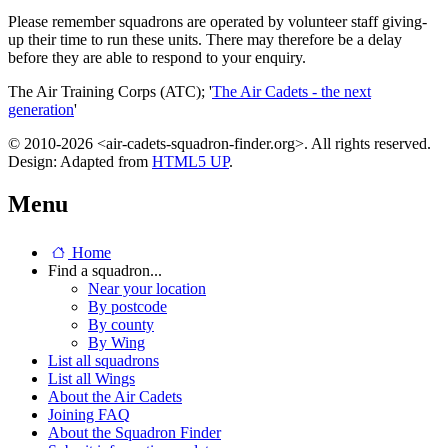
Please remember squadrons are operated by volunteer staff giving-
up their time to run these units. There may therefore be a delay
before they are able to respond to your enquiry.
The Air Training Corps (ATC); '
The Air Cadets - the next
generation
'
© 2010-2026 <air-cadets-squadron-finder.org>. All rights reserved.
Design: Adapted from
HTML5 UP
.
Menu
Home
Find a squadron...
Near your location
By postcode
By county
By Wing
List all squadrons
List all Wings
About the Air Cadets
Joining FAQ
About the Squadron Finder