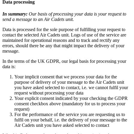
Data processing
In summary:
Our basis of processing your data is your request to
send a message to an Air Cadets unit.
Data is processed for the sole purpose of fulfilling your request to
contact the selected Air Cadets unit. Logs of use of the service are
maintained for operational reasons and to track and rectify any
errors, should there be any that might impact the delivery of your
message.
In the terms of the UK GDPR, our legal basis for processing your
data is:
Your implicit consent that we process your data for the
purpose of delivery of your message to the Air Cadets unit
you have asked selected to contact, i.e. we cannot fulfil your
request without processing your data
Your explicit consent indicated by your checking the GDPR
consent checkbox above (mandatory for us to process your
request)
For the performance of the service you are requesting us to
fulfil on your behalf, i.e. the delivery of your message to the
Air Cadets unit you have asked selected to contact