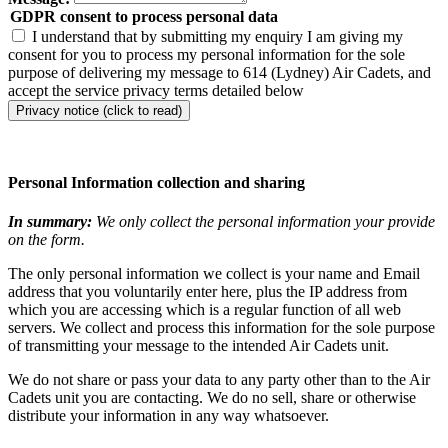
GDPR consent to process personal data
I understand that by submitting my enquiry I am giving my
consent for you to process my personal information for the sole
purpose of delivering my message to 614 (Lydney) Air Cadets, and
accept the service privacy terms detailed below
Privacy notice (click to read)
Personal Information collection and sharing
In summary:
We only collect the personal information your provide
on the form.
The only personal information we collect is your name and Email
address that you voluntarily enter here, plus the IP address from
which you are accessing which is a regular function of all web
servers. We collect and process this information for the sole purpose
of transmitting your message to the intended Air Cadets unit.
We do not share or pass your data to any party other than to the Air
Cadets unit you are contacting. We do no sell, share or otherwise
distribute your information in any way whatsoever.