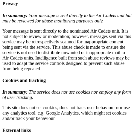
Privacy
In summary:
Your message is sent directly to the Air Cadets unit but
may be reviewed for abuse monitoring purposes only.
Your message is sent directly to the nominated Air Cadets unit. It is
not subject to review or moderation; however, messages sent via this
service may be retrospectively scanned for inappropriate content
being sent via the service. This abuse check is made to ensure the
service is not used to distribute unwanted or inappropriate mail to
Air Cadets units. Intelligence built from such abuse reviews may be
used to adapt the service controls designed to prevent such abuse
from being repeated.
Cookies and tracking
In summary:
The service does not use cookies nor employ any form
of user tracking.
This site does not set cookies, does not track user behaviour nor use
any analytics tool, e.g. Google Analytics, which might set cookies
and/or track your behaviour.
External links