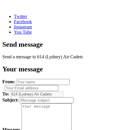
Twitter
Facebook
Instagram
You Tube
Send message
Send a message to 614 (Lydney) Air Cadets
Your message
From:
To:
Subject:
Message: