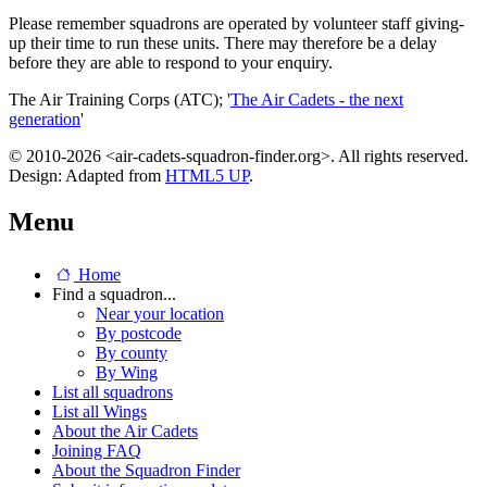
Please remember squadrons are operated by volunteer staff giving-
up their time to run these units. There may therefore be a delay
before they are able to respond to your enquiry.
The Air Training Corps (ATC); '
The Air Cadets - the next
generation
'
© 2010-2026 <air-cadets-squadron-finder.org>. All rights reserved.
Design: Adapted from
HTML5 UP
.
Menu
Home
Find a squadron...
Near your location
By postcode
By county
By Wing
List all squadrons
List all Wings
About the Air Cadets
Joining FAQ
About the Squadron Finder