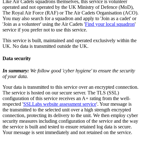
Like Air Cadets squadrons themselves, this service is volunteer
operated and not operated by the UK Ministry of Defence (MoD),
The Royal Air Force (RAF) or The Air Cadets Organisation (ACO).
You may also search for a squadron and apply to 'Join as a cadet' or
'Join as a volunteer' using the Air Cadets '
Find your local squadron
'
service if you prefer not to use this service.
This service is built, maintained and operated exclusively within the
UK. No data is transmitted outside the UK.
Data security
In summary:
We follow good 'cyber hygiene' to ensure the security
of your data.
Your data is transmitted to this service over an encrypted connection.
The service is hosted on our secure server. The TLS (SSL)
configuration of this service receives an A+ rating from the well-
respected '
SSLLabs website assessment service
'. Your message is
the transmitted to the selected unit over a high strength encrypted
connection, protecting its delivery to the unit. We then employ cyber
security measures including configuration of the service and the way
the service is built and tested to ensure retained log data is secure.
Your message is sent immediately and not retained on the service.