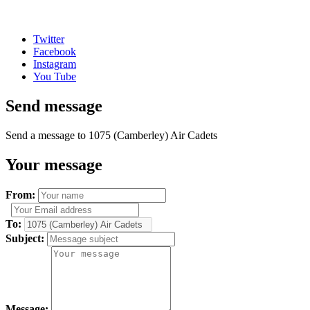
Twitter
Facebook
Instagram
You Tube
Send message
Send a message to 1075 (Camberley) Air Cadets
Your message
From:
To:
Subject:
Message: