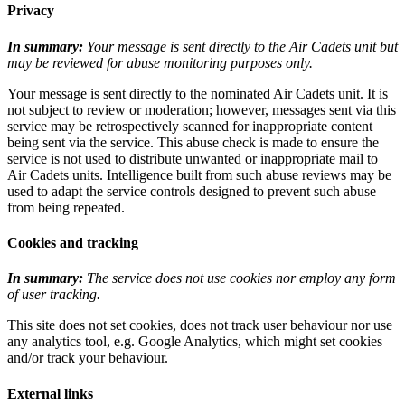
Privacy
In summary:
Your message is sent directly to the Air Cadets unit but
may be reviewed for abuse monitoring purposes only.
Your message is sent directly to the nominated Air Cadets unit. It is
not subject to review or moderation; however, messages sent via this
service may be retrospectively scanned for inappropriate content
being sent via the service. This abuse check is made to ensure the
service is not used to distribute unwanted or inappropriate mail to
Air Cadets units. Intelligence built from such abuse reviews may be
used to adapt the service controls designed to prevent such abuse
from being repeated.
Cookies and tracking
In summary:
The service does not use cookies nor employ any form
of user tracking.
This site does not set cookies, does not track user behaviour nor use
any analytics tool, e.g. Google Analytics, which might set cookies
and/or track your behaviour.
External links