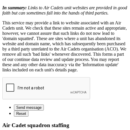
In summary:
Links to Air Cadets unit websites are provided in good
faith but can sometimes fall into the hands of third parties.
This service may provide a link to website associated with an Air
Cadets unit. We check that these sites remain active and appropriate,
however, we cannot assure that such links do not now lead to
'domain squatted'. These are sites where a unit has abandoned its
website and domain name, which has subsequently been purchased
by a third party unrelated to the Air Cadets organisation (ACO). We
remove all such 'bad links' whenever discovered. This forms a part
of our continue data review and update process. You may report
these and any other data inaccuracy via the 'Information update'
links included on each unit's details page.
Air Cadet squadron staffing