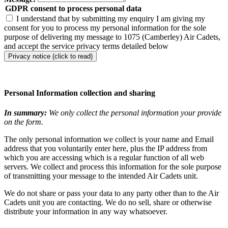
GDPR consent to process personal data
I understand that by submitting my enquiry I am giving my
consent for you to process my personal information for the sole
purpose of delivering my message to 1075 (Camberley) Air Cadets,
and accept the service privacy terms detailed below
Privacy notice (click to read)
Personal Information collection and sharing
In summary:
We only collect the personal information your provide
on the form.
The only personal information we collect is your name and Email
address that you voluntarily enter here, plus the IP address from
which you are accessing which is a regular function of all web
servers. We collect and process this information for the sole purpose
of transmitting your message to the intended Air Cadets unit.
We do not share or pass your data to any party other than to the Air
Cadets unit you are contacting. We do no sell, share or otherwise
distribute your information in any way whatsoever.