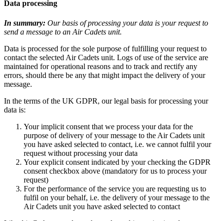
Data processing
In summary:
Our basis of processing your data is your request to
send a message to an Air Cadets unit.
Data is processed for the sole purpose of fulfilling your request to
contact the selected Air Cadets unit. Logs of use of the service are
maintained for operational reasons and to track and rectify any
errors, should there be any that might impact the delivery of your
message.
In the terms of the UK GDPR, our legal basis for processing your
data is:
Your implicit consent that we process your data for the
purpose of delivery of your message to the Air Cadets unit
you have asked selected to contact, i.e. we cannot fulfil your
request without processing your data
Your explicit consent indicated by your checking the GDPR
consent checkbox above (mandatory for us to process your
request)
For the performance of the service you are requesting us to
fulfil on your behalf, i.e. the delivery of your message to the
Air Cadets unit you have asked selected to contact