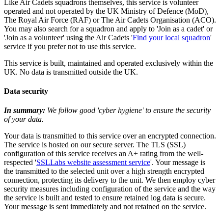
Like Air Cadets squadrons themselves, this service is volunteer
operated and not operated by the UK Ministry of Defence (MoD),
The Royal Air Force (RAF) or The Air Cadets Organisation (ACO).
You may also search for a squadron and apply to 'Join as a cadet' or
'Join as a volunteer' using the Air Cadets '
Find your local squadron
'
service if you prefer not to use this service.
This service is built, maintained and operated exclusively within the
UK. No data is transmitted outside the UK.
Data security
In summary:
We follow good 'cyber hygiene' to ensure the security
of your data.
Your data is transmitted to this service over an encrypted connection.
The service is hosted on our secure server. The TLS (SSL)
configuration of this service receives an A+ rating from the well-
respected '
SSLLabs website assessment service
'. Your message is
the transmitted to the selected unit over a high strength encrypted
connection, protecting its delivery to the unit. We then employ cyber
security measures including configuration of the service and the way
the service is built and tested to ensure retained log data is secure.
Your message is sent immediately and not retained on the service.