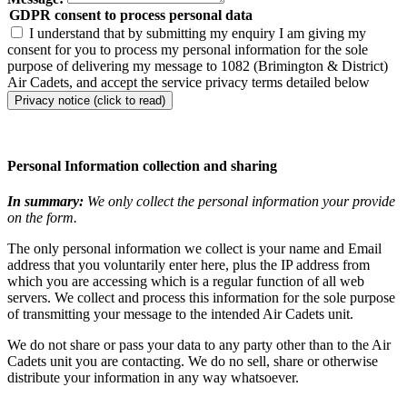
GDPR consent to process personal data
I understand that by submitting my enquiry I am giving my
consent for you to process my personal information for the sole
purpose of delivering my message to 1082 (Brimington & District)
Air Cadets, and accept the service privacy terms detailed below
Privacy notice (click to read)
Personal Information collection and sharing
In summary:
We only collect the personal information your provide
on the form.
The only personal information we collect is your name and Email
address that you voluntarily enter here, plus the IP address from
which you are accessing which is a regular function of all web
servers. We collect and process this information for the sole purpose
of transmitting your message to the intended Air Cadets unit.
We do not share or pass your data to any party other than to the Air
Cadets unit you are contacting. We do no sell, share or otherwise
distribute your information in any way whatsoever.