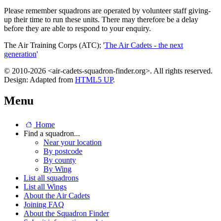
Please remember squadrons are operated by volunteer staff giving-
up their time to run these units. There may therefore be a delay
before they are able to respond to your enquiry.
The Air Training Corps (ATC); '
The Air Cadets - the next
generation
'
© 2010-2026 <air-cadets-squadron-finder.org>. All rights reserved.
Design: Adapted from
HTML5 UP
.
Menu
Home
Find a squadron...
Near your location
By postcode
By county
By Wing
List all squadrons
List all Wings
About the Air Cadets
Joining FAQ
About the Squadron Finder