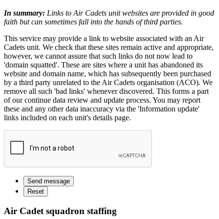
In summary:
Links to Air Cadets unit websites are provided in good
faith but can sometimes fall into the hands of third parties.
This service may provide a link to website associated with an Air
Cadets unit. We check that these sites remain active and appropriate,
however, we cannot assure that such links do not now lead to
'domain squatted'. These are sites where a unit has abandoned its
website and domain name, which has subsequently been purchased
by a third party unrelated to the Air Cadets organisation (ACO). We
remove all such 'bad links' whenever discovered. This forms a part
of our continue data review and update process. You may report
these and any other data inaccuracy via the 'Information update'
links included on each unit's details page.
Air Cadet squadron staffing