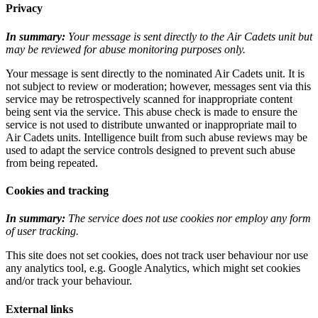
Privacy
In summary:
Your message is sent directly to the Air Cadets unit but
may be reviewed for abuse monitoring purposes only.
Your message is sent directly to the nominated Air Cadets unit. It is
not subject to review or moderation; however, messages sent via this
service may be retrospectively scanned for inappropriate content
being sent via the service. This abuse check is made to ensure the
service is not used to distribute unwanted or inappropriate mail to
Air Cadets units. Intelligence built from such abuse reviews may be
used to adapt the service controls designed to prevent such abuse
from being repeated.
Cookies and tracking
In summary:
The service does not use cookies nor employ any form
of user tracking.
This site does not set cookies, does not track user behaviour nor use
any analytics tool, e.g. Google Analytics, which might set cookies
and/or track your behaviour.
External links