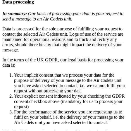
Data processing
In summary:
Our basis of processing your data is your request to
send a message to an Air Cadets unit.
Data is processed for the sole purpose of fulfilling your request to
contact the selected Air Cadets unit. Logs of use of the service are
maintained for operational reasons and to track and rectify any
errors, should there be any that might impact the delivery of your
message.
In the terms of the UK GDPR, our legal basis for processing your
data is:
Your implicit consent that we process your data for the
purpose of delivery of your message to the Air Cadets unit
you have asked selected to contact, i.e. we cannot fulfil your
request without processing your data
Your explicit consent indicated by your checking the GDPR
consent checkbox above (mandatory for us to process your
request)
For the performance of the service you are requesting us to
fulfil on your behalf, i.e. the delivery of your message to the
Air Cadets unit you have asked selected to contact