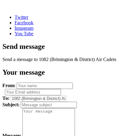
Twitter
Facebook
Instagram
You Tube
Send message
Send a message to 1082 (Brimington & District) Air Cadets
Your message
From:
To:
Subject:
Message: