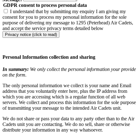
GDPR consent to process personal data
I understand that by submitting my enquiry I am giving my
consent for you to process my personal information for the sole
purpose of delivering my message to 1295 (Peterhead) Air Cadets,
and accept the service privacy terms detailed below
Privacy notice (click to read)
Personal Information collection and sharing
In summary:
We only collect the personal information your provide
on the form.
The only personal information we collect is your name and Email
address that you voluntarily enter here, plus the IP address from
which you are accessing which is a regular function of all web
servers. We collect and process this information for the sole purpose
of transmitting your message to the intended Air Cadets unit.
We do not share or pass your data to any party other than to the Air
Cadets unit you are contacting. We do no sell, share or otherwise
distribute your information in any way whatsoever.