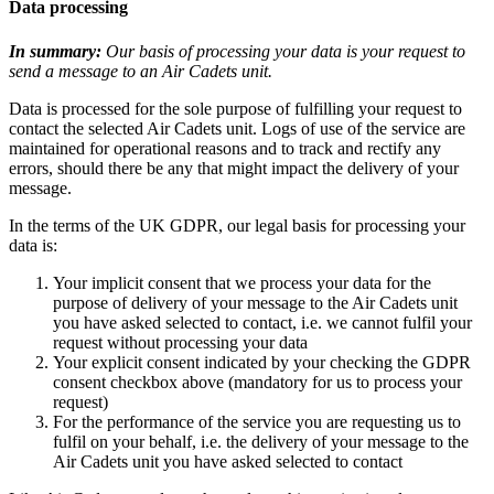
Data processing
In summary:
Our basis of processing your data is your request to
send a message to an Air Cadets unit.
Data is processed for the sole purpose of fulfilling your request to
contact the selected Air Cadets unit. Logs of use of the service are
maintained for operational reasons and to track and rectify any
errors, should there be any that might impact the delivery of your
message.
In the terms of the UK GDPR, our legal basis for processing your
data is:
Your implicit consent that we process your data for the
purpose of delivery of your message to the Air Cadets unit
you have asked selected to contact, i.e. we cannot fulfil your
request without processing your data
Your explicit consent indicated by your checking the GDPR
consent checkbox above (mandatory for us to process your
request)
For the performance of the service you are requesting us to
fulfil on your behalf, i.e. the delivery of your message to the
Air Cadets unit you have asked selected to contact