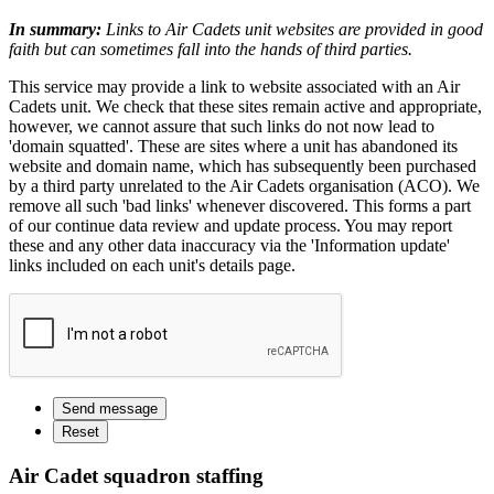
In summary:
Links to Air Cadets unit websites are provided in good
faith but can sometimes fall into the hands of third parties.
This service may provide a link to website associated with an Air
Cadets unit. We check that these sites remain active and appropriate,
however, we cannot assure that such links do not now lead to
'domain squatted'. These are sites where a unit has abandoned its
website and domain name, which has subsequently been purchased
by a third party unrelated to the Air Cadets organisation (ACO). We
remove all such 'bad links' whenever discovered. This forms a part
of our continue data review and update process. You may report
these and any other data inaccuracy via the 'Information update'
links included on each unit's details page.
Air Cadet squadron staffing