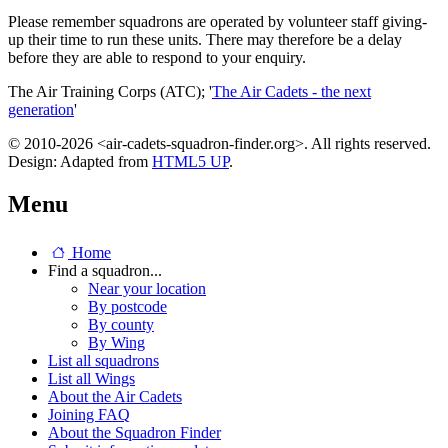
Please remember squadrons are operated by volunteer staff giving-
up their time to run these units. There may therefore be a delay
before they are able to respond to your enquiry.
The Air Training Corps (ATC); '
The Air Cadets - the next
generation
'
© 2010-2026 <air-cadets-squadron-finder.org>. All rights reserved.
Design: Adapted from
HTML5 UP
.
Menu
Home
Find a squadron...
Near your location
By postcode
By county
By Wing
List all squadrons
List all Wings
About the Air Cadets
Joining FAQ
About the Squadron Finder