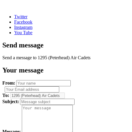
Twitter
Facebook
Instagram
You Tube
Send message
Send a message to 1295 (Peterhead) Air Cadets
Your message
From:
To:
Subject:
Message: