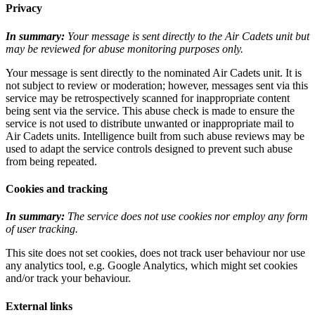
Privacy
In summary:
Your message is sent directly to the Air Cadets unit but
may be reviewed for abuse monitoring purposes only.
Your message is sent directly to the nominated Air Cadets unit. It is
not subject to review or moderation; however, messages sent via this
service may be retrospectively scanned for inappropriate content
being sent via the service. This abuse check is made to ensure the
service is not used to distribute unwanted or inappropriate mail to
Air Cadets units. Intelligence built from such abuse reviews may be
used to adapt the service controls designed to prevent such abuse
from being repeated.
Cookies and tracking
In summary:
The service does not use cookies nor employ any form
of user tracking.
This site does not set cookies, does not track user behaviour nor use
any analytics tool, e.g. Google Analytics, which might set cookies
and/or track your behaviour.
External links