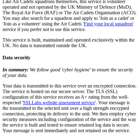
Like Air Cadets squadrons themselves, this service is volunteer
operated and not operated by the UK Ministry of Defence (MoD),
The Royal Air Force (RAF) or The Air Cadets Organisation (ACO).
You may also search for a squadron and apply to 'Join as a cadet' or
'Join as a volunteer' using the Air Cadets '
Find your local squadron
'
service if you prefer not to use this service.
This service is built, maintained and operated exclusively within the
UK. No data is transmitted outside the UK.
Data security
In summary:
We follow good 'cyber hygiene' to ensure the security
of your data.
Your data is transmitted to this service over an encrypted connection.
The service is hosted on our secure server. The TLS (SSL)
configuration of this service receives an A+ rating from the well-
respected '
SSLLabs website assessment service
'. Your message is
the transmitted to the selected unit over a high strength encrypted
connection, protecting its delivery to the unit. We then employ cyber
security measures including configuration of the service and the way
the service is built and tested to ensure retained log data is secure.
Your message is sent immediately and not retained on the service.