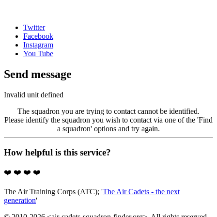
Twitter
Facebook
Instagram
You Tube
Send message
Invalid unit defined
The squadron you are trying to contact cannot be identified.
Please identify the squadron you wish to contact via one of the 'Find
a squadron' options and try again.
How helpful is this service?
❤️
❤️
❤️
❤️
The Air Training Corps (ATC); '
The Air Cadets - the next
generation
'
© 2010-2026 <air-cadets-squadron-finder.org>. All rights reserved.