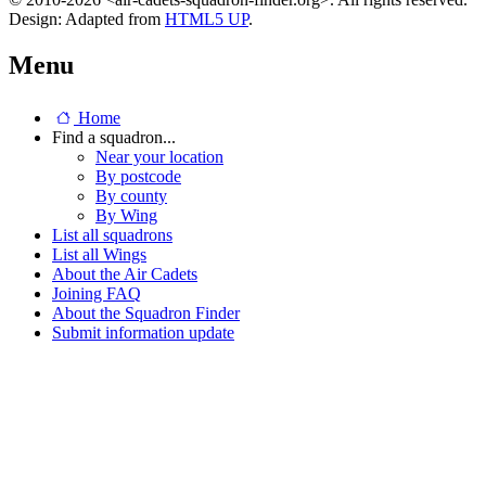
Design: Adapted from
HTML5 UP
.
Menu
Home
Find a squadron...
Near your location
By postcode
By county
By Wing
List all squadrons
List all Wings
About the Air Cadets
Joining FAQ
About the Squadron Finder
Submit information update