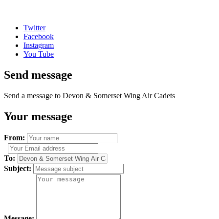
Twitter
Facebook
Instagram
You Tube
Send message
Send a message to Devon & Somerset Wing Air Cadets
Your message
From:
To:
Subject:
Message: