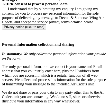
GDPR consent to process personal data
I understand that by submitting my enquiry I am giving my
consent for you to process my personal information for the sole
purpose of delivering my message to Devon & Somerset Wing Air
Cadets, and accept the service privacy terms detailed below
Privacy notice (click to read)
Personal Information collection and sharing
In summary:
We only collect the personal information your provide
on the form.
The only personal information we collect is your name and Email
address that you voluntarily enter here, plus the IP address from
which you are accessing which is a regular function of all web
servers. We collect and process this information for the sole purpose
of transmitting your message to the intended Air Cadets unit.
We do not share or pass your data to any party other than to the Air
Cadets unit you are contacting. We do no sell, share or otherwise
distribute your information in any way whatsoever.