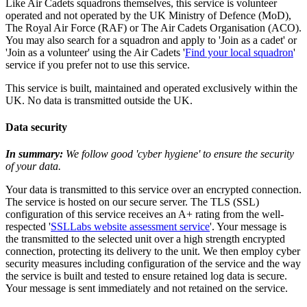
Like Air Cadets squadrons themselves, this service is volunteer
operated and not operated by the UK Ministry of Defence (MoD),
The Royal Air Force (RAF) or The Air Cadets Organisation (ACO).
You may also search for a squadron and apply to 'Join as a cadet' or
'Join as a volunteer' using the Air Cadets '
Find your local squadron
'
service if you prefer not to use this service.
This service is built, maintained and operated exclusively within the
UK. No data is transmitted outside the UK.
Data security
In summary:
We follow good 'cyber hygiene' to ensure the security
of your data.
Your data is transmitted to this service over an encrypted connection.
The service is hosted on our secure server. The TLS (SSL)
configuration of this service receives an A+ rating from the well-
respected '
SSLLabs website assessment service
'. Your message is
the transmitted to the selected unit over a high strength encrypted
connection, protecting its delivery to the unit. We then employ cyber
security measures including configuration of the service and the way
the service is built and tested to ensure retained log data is secure.
Your message is sent immediately and not retained on the service.