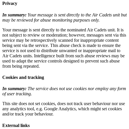
Privacy
In summary:
Your message is sent directly to the Air Cadets unit but
may be reviewed for abuse monitoring purposes only.
Your message is sent directly to the nominated Air Cadets unit. It is
not subject to review or moderation; however, messages sent via this
service may be retrospectively scanned for inappropriate content
being sent via the service. This abuse check is made to ensure the
service is not used to distribute unwanted or inappropriate mail to
Air Cadets units. Intelligence built from such abuse reviews may be
used to adapt the service controls designed to prevent such abuse
from being repeated.
Cookies and tracking
In summary:
The service does not use cookies nor employ any form
of user tracking.
This site does not set cookies, does not track user behaviour nor use
any analytics tool, e.g. Google Analytics, which might set cookies
and/or track your behaviour.
External links