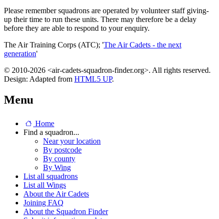
Please remember squadrons are operated by volunteer staff giving-
up their time to run these units. There may therefore be a delay
before they are able to respond to your enquiry.
The Air Training Corps (ATC); '
The Air Cadets - the next
generation
'
© 2010-2026 <air-cadets-squadron-finder.org>. All rights reserved.
Design: Adapted from
HTML5 UP
.
Menu
Home
Find a squadron...
Near your location
By postcode
By county
By Wing
List all squadrons
List all Wings
About the Air Cadets
Joining FAQ
About the Squadron Finder