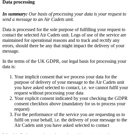
Data processing
In summary:
Our basis of processing your data is your request to
send a message to an Air Cadets unit.
Data is processed for the sole purpose of fulfilling your request to
contact the selected Air Cadets unit. Logs of use of the service are
maintained for operational reasons and to track and rectify any
errors, should there be any that might impact the delivery of your
message.
In the terms of the UK GDPR, our legal basis for processing your
data is:
Your implicit consent that we process your data for the
purpose of delivery of your message to the Air Cadets unit
you have asked selected to contact, i.e. we cannot fulfil your
request without processing your data
Your explicit consent indicated by your checking the GDPR
consent checkbox above (mandatory for us to process your
request)
For the performance of the service you are requesting us to
fulfil on your behalf, i.e. the delivery of your message to the
Air Cadets unit you have asked selected to contact