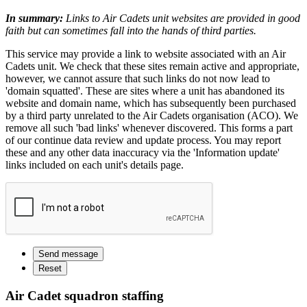
In summary:
Links to Air Cadets unit websites are provided in good
faith but can sometimes fall into the hands of third parties.
This service may provide a link to website associated with an Air
Cadets unit. We check that these sites remain active and appropriate,
however, we cannot assure that such links do not now lead to
'domain squatted'. These are sites where a unit has abandoned its
website and domain name, which has subsequently been purchased
by a third party unrelated to the Air Cadets organisation (ACO). We
remove all such 'bad links' whenever discovered. This forms a part
of our continue data review and update process. You may report
these and any other data inaccuracy via the 'Information update'
links included on each unit's details page.
Air Cadet squadron staffing