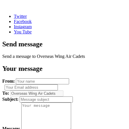
Twitter
Facebook
Instagram
You Tube
Send message
Send a message to Overseas Wing Air Cadets
Your message
From:
To:
Subject:
Message: