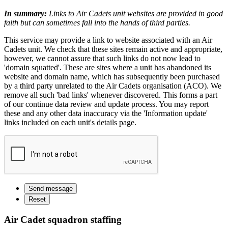
In summary:
Links to Air Cadets unit websites are provided in good
faith but can sometimes fall into the hands of third parties.
This service may provide a link to website associated with an Air
Cadets unit. We check that these sites remain active and appropriate,
however, we cannot assure that such links do not now lead to
'domain squatted'. These are sites where a unit has abandoned its
website and domain name, which has subsequently been purchased
by a third party unrelated to the Air Cadets organisation (ACO). We
remove all such 'bad links' whenever discovered. This forms a part
of our continue data review and update process. You may report
these and any other data inaccuracy via the 'Information update'
links included on each unit's details page.
Air Cadet squadron staffing