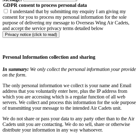
GDPR consent to process personal data
I understand that by submitting my enquiry I am giving my
consent for you to process my personal information for the sole
purpose of delivering my message to Overseas Wing Air Cadets,
and accept the service privacy terms detailed below
Privacy notice (click to read)
Personal Information collection and sharing
In summary:
We only collect the personal information your provide
on the form.
The only personal information we collect is your name and Email
address that you voluntarily enter here, plus the IP address from
which you are accessing which is a regular function of all web
servers. We collect and process this information for the sole purpose
of transmitting your message to the intended Air Cadets unit.
We do not share or pass your data to any party other than to the Air
Cadets unit you are contacting. We do no sell, share or otherwise
distribute your information in any way whatsoever.