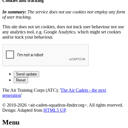
Cookies and tracking
In summary:
The service does not use cookies nor employ any form
of user tracking.
This site does not set cookies, does not track user behaviour nor use
any analytics tool, e.g. Google Analytics, which might set cookies
and/or track your behaviour.
The Air Training Corps (ATC); '
The Air Cadets - the next
generation
'
© 2010-2026 <air-cadets-squadron-finder.org>. All rights reserved.
Design: Adapted from
HTML5 UP
.
Menu