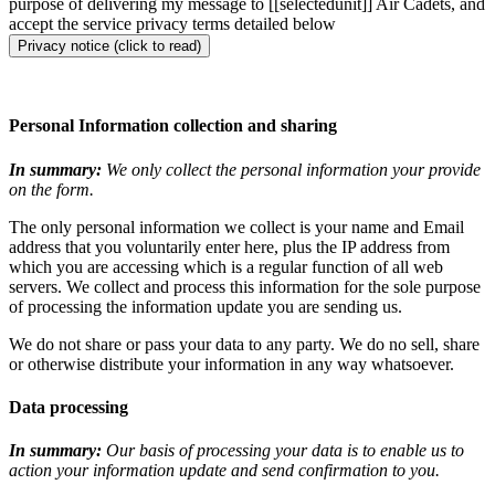
purpose of delivering my message to [[selectedunit]] Air Cadets, and
accept the service privacy terms detailed below
Privacy notice (click to read)
Personal Information collection and sharing
In summary:
We only collect the personal information your provide
on the form.
The only personal information we collect is your name and Email
address that you voluntarily enter here, plus the IP address from
which you are accessing which is a regular function of all web
servers. We collect and process this information for the sole purpose
of processing the information update you are sending us.
We do not share or pass your data to any party. We do no sell, share
or otherwise distribute your information in any way whatsoever.
Data processing
In summary:
Our basis of processing your data is to enable us to
action your information update and send confirmation to you.