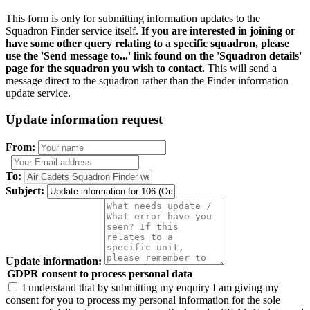
This form is only for submitting information updates to the
Squadron Finder service itself.
If you are interested in joining or
have some other query relating to a specific squadron, please
use the 'Send message to...' link found on the 'Squadron details'
page for the squadron you wish to contact.
This will send a
message direct to the squadron rather than the Finder information
update service.
Update information request
From:
To:
Subject:
Update information:
GDPR consent to process personal data
I understand that by submitting my enquiry I am giving my
consent for you to process my personal information for the sole