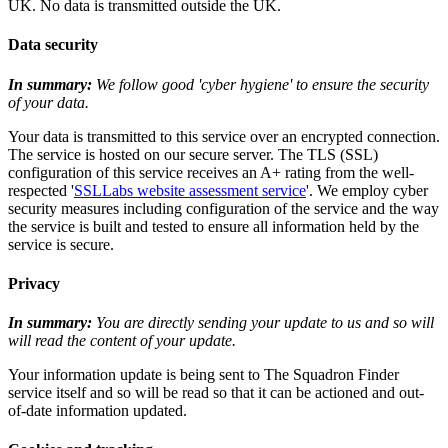
UK. No data is transmitted outside the UK.
Data security
In summary:
We follow good 'cyber hygiene' to ensure the security
of your data.
Your data is transmitted to this service over an encrypted connection.
The service is hosted on our secure server. The TLS (SSL)
configuration of this service receives an A+ rating from the well-
respected '
SSLLabs website assessment service
'. We employ cyber
security measures including configuration of the service and the way
the service is built and tested to ensure all information held by the
service is secure.
Privacy
In summary:
You are directly sending your update to us and so will
will read the content of your update.
Your information update is being sent to The Squadron Finder
service itself and so will be read so that it can be actioned and out-
of-date information updated.