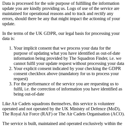
Data is processed for the sole purpose of fulfilling the information
update you are kindly providing us. Logs of use of the service are
maintained for operational reasons and to track and rectify any
errors, should there be any that might impact the actioning of your
update.
In the terms of the UK GDPR, our legal basis for processing your
data is:
Your implicit consent that we process your data for the
purpose of updating what you have identified as out-of-date
information being provided by The Squadron Finder, i.e. we
cannot fulfil your update request without processing your data
Your explicit consent indicated by your checking the GDPR
consent checkbox above (mandatory for us to process your
request)
For the performance of the service you are requesting us to
fulfil, i.e. the correction of information you have identified as
being out-of-date
Like Air Cadets squadrons themselves, this service is volunteer
operated and not operated by the UK Ministry of Defence (MoD),
The Royal Air Force (RAF) or The Air Cadets Organisation (ACO).
The service is built, maintained and operated exclusively within the