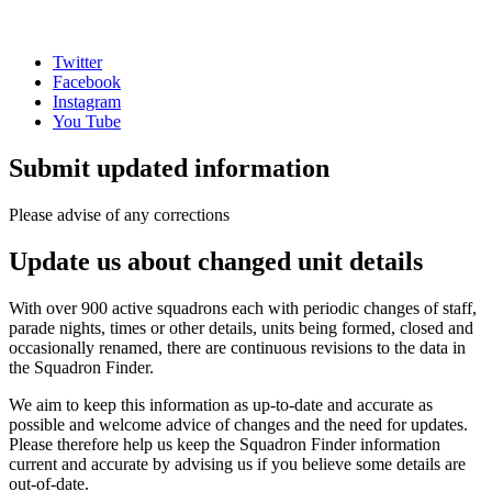
Twitter
Facebook
Instagram
You Tube
Submit updated information
Please advise of any corrections
Update us about changed unit details
With over 900 active squadrons each with periodic changes of staff,
parade nights, times or other details, units being formed, closed and
occasionally renamed, there are continuous revisions to the data in
the Squadron Finder.
We aim to keep this information as up-to-date and accurate as
possible and welcome advice of changes and the need for updates.
Please therefore help us keep the Squadron Finder information
current and accurate by advising us if you believe some details are
out-of-date.