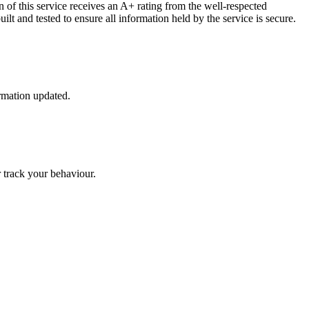
 of this service receives an A+ rating from the well-respected
lt and tested to ensure all information held by the service is secure.
ormation updated.
r track your behaviour.