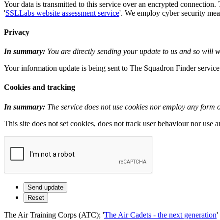
Your data is transmitted to this service over an encrypted connection.
'
SSLLabs website assessment service
'. We employ cyber security measu
Privacy
In summary:
You are directly sending your update to us and so will wi
Your information update is being sent to The Squadron Finder service i
Cookies and tracking
In summary:
The service does not use cookies nor employ any form of
This site does not set cookies, does not track user behaviour nor use 
The Air Training Corps (ATC); '
The Air Cadets - the next generation
'