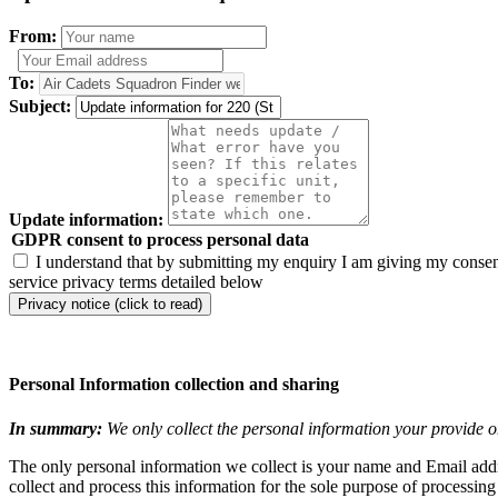
From:
To:
Subject:
Update information:
GDPR consent to process personal data
I understand that by submitting my enquiry I am giving my consent
service privacy terms detailed below
Privacy notice (click to read)
Personal Information collection and sharing
In summary:
We only collect the personal information your provide o
The only personal information we collect is your name and Email addre
collect and process this information for the sole purpose of processin