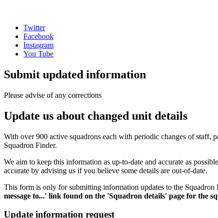
Twitter
Facebook
Instagram
You Tube
Submit updated information
Please advise of any corrections
Update us about changed unit details
With over 900 active squadrons each with periodic changes of staff, pa
Squadron Finder.
We aim to keep this information as up-to-date and accurate as possib
accurate by advising us if you believe some details are out-of-date.
This form is only for submitting information updates to the Squadron F
message to...' link found on the 'Squadron details' page for the 
Update information request