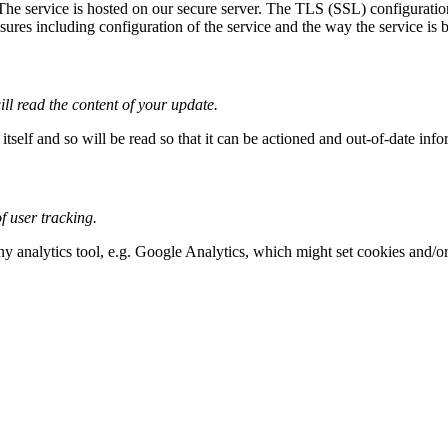
 The service is hosted on our secure server. The TLS (SSL) configuration
res including configuration of the service and the way the service is bui
ll read the content of your update.
tself and so will be read so that it can be actioned and out-of-date inf
 user tracking.
any analytics tool, e.g. Google Analytics, which might set cookies and/o