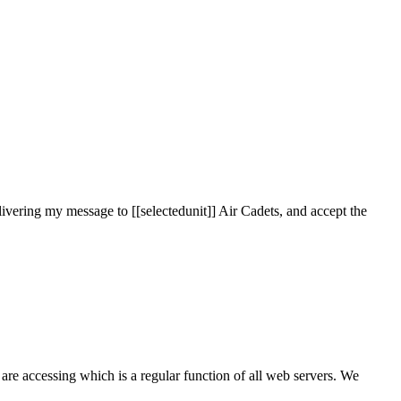
ivering my message to [[selectedunit]] Air Cadets, and accept the
are accessing which is a regular function of all web servers. We