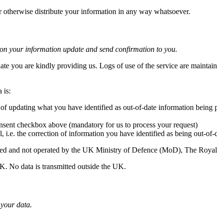
or otherwise distribute your information in any way whatsoever.
tion your information update and send confirmation to you.
date you are kindly providing us. Logs of use of the service are maintain
 is:
 of updating what you have identified as out-of-date information being
nsent checkbox above (mandatory for us to process your request)
l, i.e. the correction of information you have identified as being out-of-
erated and not operated by the UK Ministry of Defence (MoD), The Roy
UK. No data is transmitted outside the UK.
 your data.