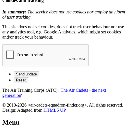
Cookies and tracking
In summary:
The service does not use cookies nor employ any form
of user tracking.
This site does not set cookies, does not track user behaviour nor use
any analytics tool, e.g. Google Analytics, which might set cookies
and/or track your behaviour.
The Air Training Corps (ATC); '
The Air Cadets - the next
generation
'
© 2010-2026 <air-cadets-squadron-finder.org>. All rights reserved.
Design: Adapted from
HTML5 UP
.
Menu