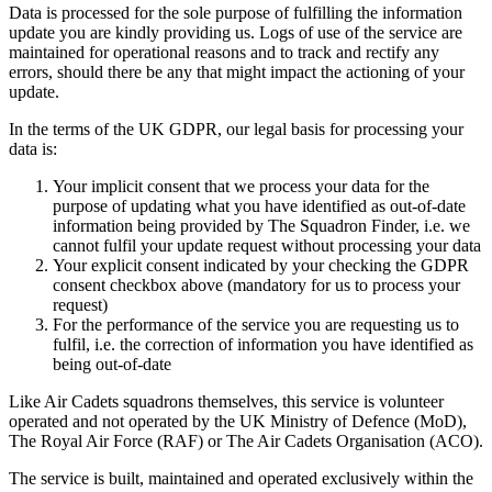
Data is processed for the sole purpose of fulfilling the information
update you are kindly providing us. Logs of use of the service are
maintained for operational reasons and to track and rectify any
errors, should there be any that might impact the actioning of your
update.
In the terms of the UK GDPR, our legal basis for processing your
data is:
Your implicit consent that we process your data for the
purpose of updating what you have identified as out-of-date
information being provided by The Squadron Finder, i.e. we
cannot fulfil your update request without processing your data
Your explicit consent indicated by your checking the GDPR
consent checkbox above (mandatory for us to process your
request)
For the performance of the service you are requesting us to
fulfil, i.e. the correction of information you have identified as
being out-of-date
Like Air Cadets squadrons themselves, this service is volunteer
operated and not operated by the UK Ministry of Defence (MoD),
The Royal Air Force (RAF) or The Air Cadets Organisation (ACO).
The service is built, maintained and operated exclusively within the