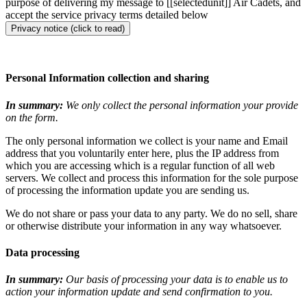
purpose of delivering my message to [[selectedunit]] Air Cadets, and
accept the service privacy terms detailed below
Privacy notice (click to read)
Personal Information collection and sharing
In summary:
We only collect the personal information your provide
on the form.
The only personal information we collect is your name and Email
address that you voluntarily enter here, plus the IP address from
which you are accessing which is a regular function of all web
servers. We collect and process this information for the sole purpose
of processing the information update you are sending us.
We do not share or pass your data to any party. We do no sell, share
or otherwise distribute your information in any way whatsoever.
Data processing
In summary:
Our basis of processing your data is to enable us to
action your information update and send confirmation to you.