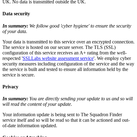
UK. No data is transmitted outside the UK.
Data security
In summary:
We follow good 'cyber hygiene' to ensure the security
of your data.
Your data is transmitted to this service over an encrypted connection.
The service is hosted on our secure server. The TLS (SSL)
configuration of this service receives an A+ rating from the well-
respected '
SSLLabs website assessment service
'. We employ cyber
security measures including configuration of the service and the way
the service is built and tested to ensure all information held by the
service is secure.
Privacy
In summary:
You are directly sending your update to us and so will
will read the content of your update.
Your information update is being sent to The Squadron Finder
service itself and so will be read so that it can be actioned and out-
of-date information updated.