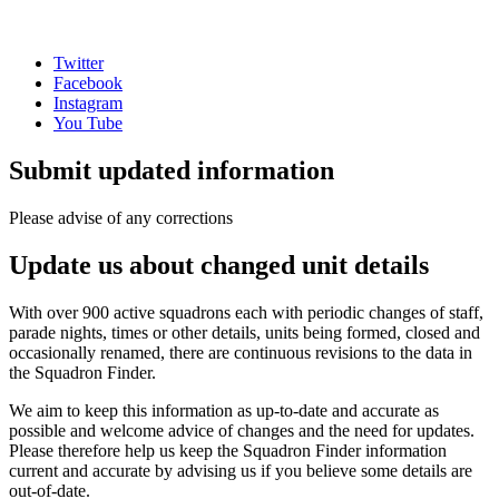
Twitter
Facebook
Instagram
You Tube
Submit updated information
Please advise of any corrections
Update us about changed unit details
With over 900 active squadrons each with periodic changes of staff,
parade nights, times or other details, units being formed, closed and
occasionally renamed, there are continuous revisions to the data in
the Squadron Finder.
We aim to keep this information as up-to-date and accurate as
possible and welcome advice of changes and the need for updates.
Please therefore help us keep the Squadron Finder information
current and accurate by advising us if you believe some details are
out-of-date.