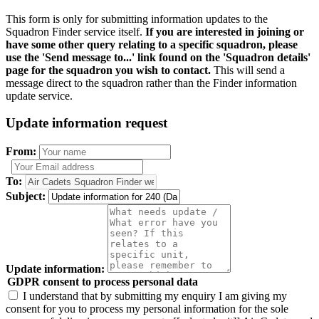
This form is only for submitting information updates to the
Squadron Finder service itself.
If you are interested in joining or
have some other query relating to a specific squadron, please
use the 'Send message to...' link found on the 'Squadron details'
page for the squadron you wish to contact.
This will send a
message direct to the squadron rather than the Finder information
update service.
Update information request
From:
To:
Subject:
Update information:
GDPR consent to process personal data
I understand that by submitting my enquiry I am giving my
consent for you to process my personal information for the sole