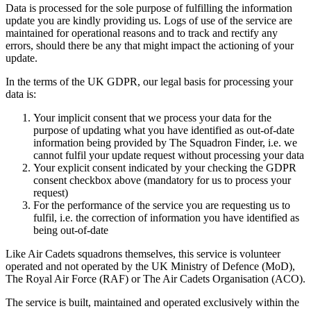
Data is processed for the sole purpose of fulfilling the information
update you are kindly providing us. Logs of use of the service are
maintained for operational reasons and to track and rectify any
errors, should there be any that might impact the actioning of your
update.
In the terms of the UK GDPR, our legal basis for processing your
data is:
Your implicit consent that we process your data for the
purpose of updating what you have identified as out-of-date
information being provided by The Squadron Finder, i.e. we
cannot fulfil your update request without processing your data
Your explicit consent indicated by your checking the GDPR
consent checkbox above (mandatory for us to process your
request)
For the performance of the service you are requesting us to
fulfil, i.e. the correction of information you have identified as
being out-of-date
Like Air Cadets squadrons themselves, this service is volunteer
operated and not operated by the UK Ministry of Defence (MoD),
The Royal Air Force (RAF) or The Air Cadets Organisation (ACO).
The service is built, maintained and operated exclusively within the