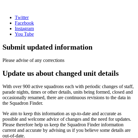
Twitter
Facebook
Instagram
You Tube
Submit updated information
Please advise of any corrections
Update us about changed unit details
With over 900 active squadrons each with periodic changes of staff,
parade nights, times or other details, units being formed, closed and
occasionally renamed, there are continuous revisions to the data in
the Squadron Finder.
We aim to keep this information as up-to-date and accurate as
possible and welcome advice of changes and the need for updates.
Please therefore help us keep the Squadron Finder information
current and accurate by advising us if you believe some details are
out-of-date.