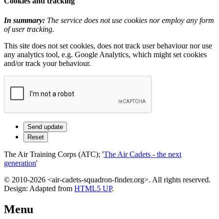
Cookies and tracking
In summary:
The service does not use cookies nor employ any form
of user tracking.
This site does not set cookies, does not track user behaviour nor use
any analytics tool, e.g. Google Analytics, which might set cookies
and/or track your behaviour.
The Air Training Corps (ATC); '
The Air Cadets - the next
generation
'
© 2010-2026 <air-cadets-squadron-finder.org>. All rights reserved.
Design: Adapted from
HTML5 UP
.
Menu