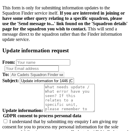
This form is only for submitting information updates to the
Squadron Finder service itself.
If you are interested in joining or
have some other query relating to a specific squadron, please
use the 'Send message to...' link found on the 'Squadron details'
page for the squadron you wish to contact.
This will send a
message direct to the squadron rather than the Finder information
update service.
Update information request
From:
To:
Subject:
Update information:
GDPR consent to process personal data
I understand that by submitting my enquiry I am giving my
consent for you to process my personal information for the sole