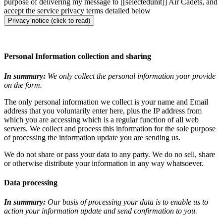
purpose of delivering my message to [[selectedunit]] Air Cadets, and
accept the service privacy terms detailed below
Privacy notice (click to read)
Personal Information collection and sharing
In summary:
We only collect the personal information your provide
on the form.
The only personal information we collect is your name and Email
address that you voluntarily enter here, plus the IP address from
which you are accessing which is a regular function of all web
servers. We collect and process this information for the sole purpose
of processing the information update you are sending us.
We do not share or pass your data to any party. We do no sell, share
or otherwise distribute your information in any way whatsoever.
Data processing
In summary:
Our basis of processing your data is to enable us to
action your information update and send confirmation to you.