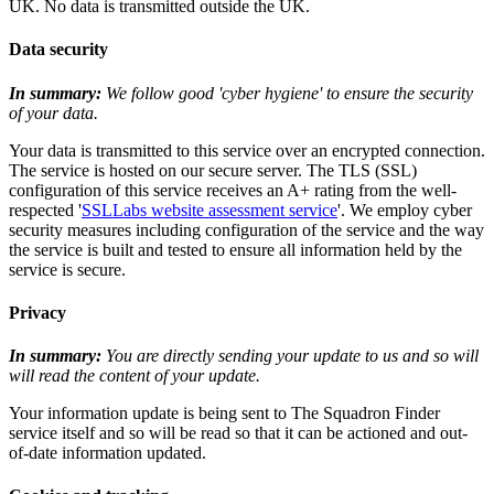
UK. No data is transmitted outside the UK.
Data security
In summary:
We follow good 'cyber hygiene' to ensure the security
of your data.
Your data is transmitted to this service over an encrypted connection.
The service is hosted on our secure server. The TLS (SSL)
configuration of this service receives an A+ rating from the well-
respected '
SSLLabs website assessment service
'. We employ cyber
security measures including configuration of the service and the way
the service is built and tested to ensure all information held by the
service is secure.
Privacy
In summary:
You are directly sending your update to us and so will
will read the content of your update.
Your information update is being sent to The Squadron Finder
service itself and so will be read so that it can be actioned and out-
of-date information updated.