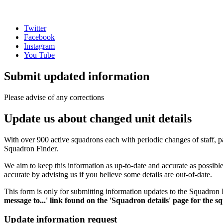
Twitter
Facebook
Instagram
You Tube
Submit updated information
Please advise of any corrections
Update us about changed unit details
With over 900 active squadrons each with periodic changes of staff, pa
Squadron Finder.
We aim to keep this information as up-to-date and accurate as possib
accurate by advising us if you believe some details are out-of-date.
This form is only for submitting information updates to the Squadron F
message to...' link found on the 'Squadron details' page for the 
Update information request