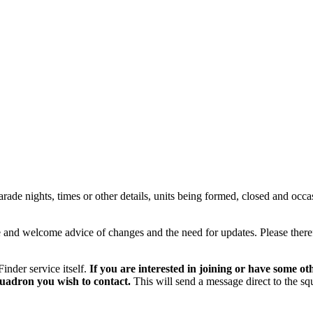
rade nights, times or other details, units being formed, closed and occas
le and welcome advice of changes and the need for updates. Please ther
inder service itself.
If you are interested in joining or have some ot
squadron you wish to contact.
This will send a message direct to the sq