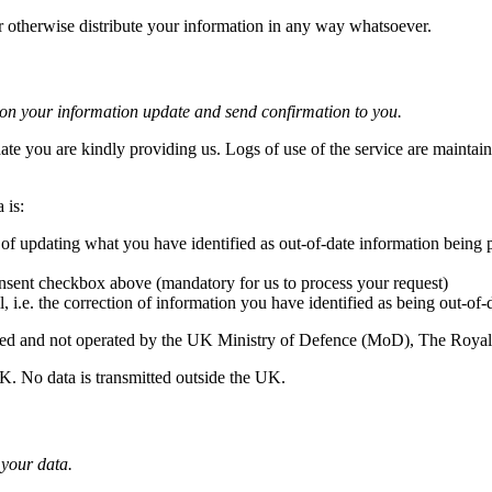
or otherwise distribute your information in any way whatsoever.
tion your information update and send confirmation to you.
date you are kindly providing us. Logs of use of the service are maintain
 is:
 of updating what you have identified as out-of-date information being
nsent checkbox above (mandatory for us to process your request)
l, i.e. the correction of information you have identified as being out-of-
erated and not operated by the UK Ministry of Defence (MoD), The Roy
UK. No data is transmitted outside the UK.
 your data.