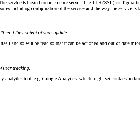
 The service is hosted on our secure server. The TLS (SSL) configuration
res including configuration of the service and the way the service is bui
ll read the content of your update.
tself and so will be read so that it can be actioned and out-of-date inf
 user tracking.
any analytics tool, e.g. Google Analytics, which might set cookies and/o