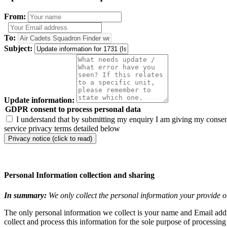
From:
To:
Subject:
Update information:
GDPR consent to process personal data
I understand that by submitting my enquiry I am giving my consent
service privacy terms detailed below
Privacy notice (click to read)
Personal Information collection and sharing
In summary:
We only collect the personal information your provide o
The only personal information we collect is your name and Email addre
collect and process this information for the sole purpose of processin