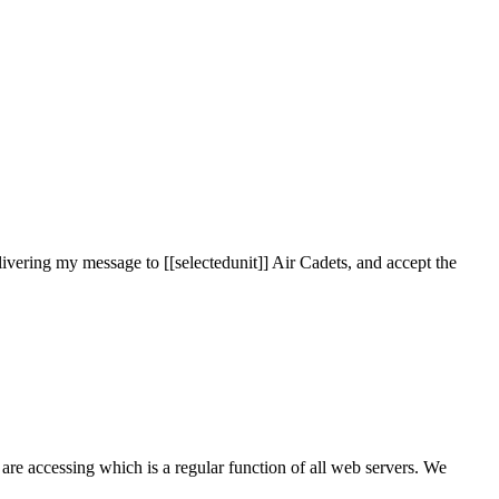
ivering my message to [[selectedunit]] Air Cadets, and accept the
are accessing which is a regular function of all web servers. We