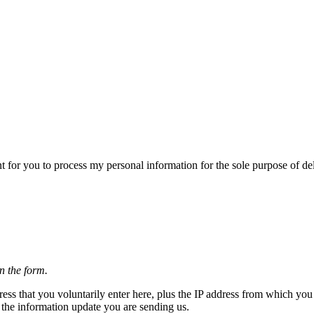
 for you to process my personal information for the sole purpose of del
n the form.
ss that you voluntarily enter here, plus the IP address from which you 
g the information update you are sending us.