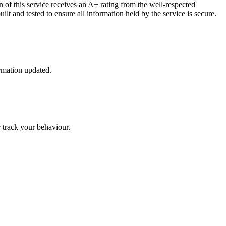
 of this service receives an A+ rating from the well-respected
lt and tested to ensure all information held by the service is secure.
ormation updated.
r track your behaviour.