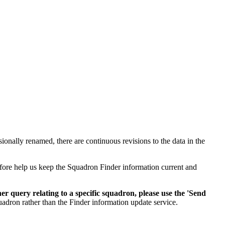
ionally renamed, there are continuous revisions to the data in the
efore help us keep the Squadron Finder information current and
her query relating to a specific squadron, please use the 'Send
uadron rather than the Finder information update service.