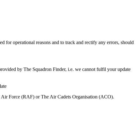
ed for operational reasons and to track and rectify any errors, should
 provided by The Squadron Finder, i.e. we cannot fulfil your update
date
al Air Force (RAF) or The Air Cadets Organisation (ACO).