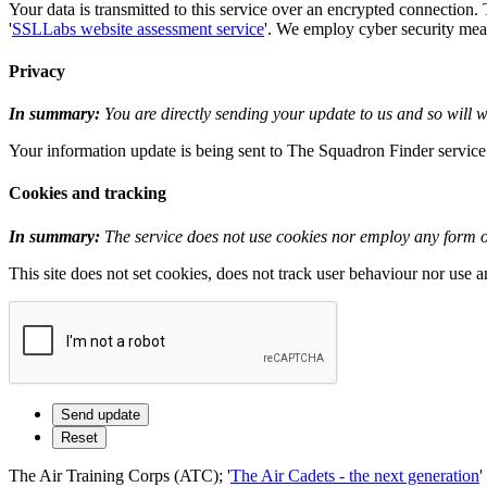
Your data is transmitted to this service over an encrypted connection.
'
SSLLabs website assessment service
'. We employ cyber security measu
Privacy
In summary:
You are directly sending your update to us and so will wi
Your information update is being sent to The Squadron Finder service i
Cookies and tracking
In summary:
The service does not use cookies nor employ any form of
This site does not set cookies, does not track user behaviour nor use 
The Air Training Corps (ATC); '
The Air Cadets - the next generation
'