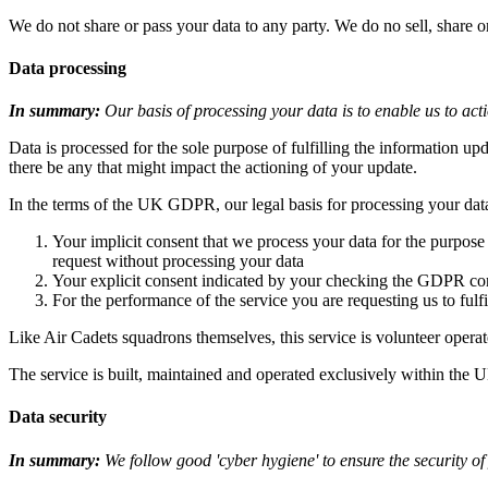
We do not share or pass your data to any party. We do no sell, share 
Data processing
In summary:
Our basis of processing your data is to enable us to ac
Data is processed for the sole purpose of fulfilling the information up
there be any that might impact the actioning of your update.
In the terms of the UK GDPR, our legal basis for processing your data
Your implicit consent that we process your data for the purpose
request without processing your data
Your explicit consent indicated by your checking the GDPR co
For the performance of the service you are requesting us to fulfi
Like Air Cadets squadrons themselves, this service is volunteer op
The service is built, maintained and operated exclusively within the 
Data security
In summary:
We follow good 'cyber hygiene' to ensure the security of