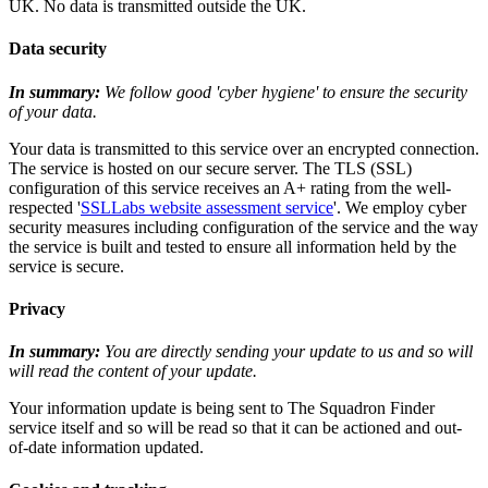
UK. No data is transmitted outside the UK.
Data security
In summary:
We follow good 'cyber hygiene' to ensure the security
of your data.
Your data is transmitted to this service over an encrypted connection.
The service is hosted on our secure server. The TLS (SSL)
configuration of this service receives an A+ rating from the well-
respected '
SSLLabs website assessment service
'. We employ cyber
security measures including configuration of the service and the way
the service is built and tested to ensure all information held by the
service is secure.
Privacy
In summary:
You are directly sending your update to us and so will
will read the content of your update.
Your information update is being sent to The Squadron Finder
service itself and so will be read so that it can be actioned and out-
of-date information updated.