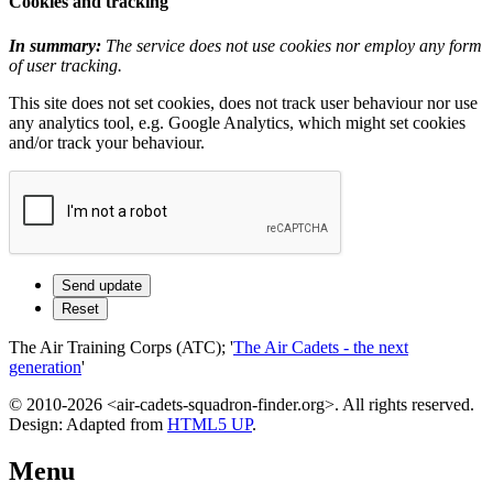
Cookies and tracking
In summary:
The service does not use cookies nor employ any form
of user tracking.
This site does not set cookies, does not track user behaviour nor use
any analytics tool, e.g. Google Analytics, which might set cookies
and/or track your behaviour.
The Air Training Corps (ATC); '
The Air Cadets - the next
generation
'
© 2010-2026 <air-cadets-squadron-finder.org>. All rights reserved.
Design: Adapted from
HTML5 UP
.
Menu