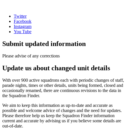
Twitter
Facebook
Instagram
You Tube
Submit updated information
Please advise of any corrections
Update us about changed unit details
With over 900 active squadrons each with periodic changes of staff,
parade nights, times or other details, units being formed, closed and
occasionally renamed, there are continuous revisions to the data in
the Squadron Finder.
We aim to keep this information as up-to-date and accurate as
possible and welcome advice of changes and the need for updates.
Please therefore help us keep the Squadron Finder information
current and accurate by advising us if you believe some details are
out-of-date.