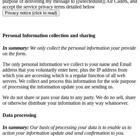
purpose of delivering my message to [[selectedunit]] Air Cadets, and
accept the service privacy terms detailed below
Privacy notice (click to read)
Personal Information collection and sharing
In summary:
We only collect the personal information your provide
on the form.
The only personal information we collect is your name and Email
address that you voluntarily enter here, plus the IP address from
which you are accessing which is a regular function of all web
servers. We collect and process this information for the sole purpose
of processing the information update you are sending us.
We do not share or pass your data to any party. We do no sell, share
or otherwise distribute your information in any way whatsoever.
Data processing
In summary:
Our basis of processing your data is to enable us to
action your information update and send confirmation to you.