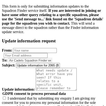
This form is only for submitting information updates to the
Squadron Finder service itself.
If you are interested in joining or
have some other query relating to a specific squadron, please
use the 'Send message to...' link found on the 'Squadron details'
page for the squadron you wish to contact.
This will send a
message direct to the squadron rather than the Finder information
update service.
Update information request
From:
To:
Subject:
Update information:
GDPR consent to process personal data
I understand that by submitting my enquiry I am giving my
consent for you to process my personal information for the sole