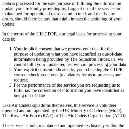
Data is processed for the sole purpose of fulfilling the information
update you are kindly providing us. Logs of use of the service are
maintained for operational reasons and to track and rectify any
errors, should there be any that might impact the actioning of your
update.
In the terms of the UK GDPR, our legal basis for processing your
data is:
Your implicit consent that we process your data for the
purpose of updating what you have identified as out-of-date
information being provided by The Squadron Finder, i.e. we
cannot fulfil your update request without processing your data
Your explicit consent indicated by your checking the GDPR
consent checkbox above (mandatory for us to process your
request)
For the performance of the service you are requesting us to
fulfil, i.e. the correction of information you have identified as
being out-of-date
Like Air Cadets squadrons themselves, this service is volunteer
operated and not operated by the UK Ministry of Defence (MoD),
The Royal Air Force (RAF) or The Air Cadets Organisation (ACO).
The service is built, maintained and operated exclusively within the