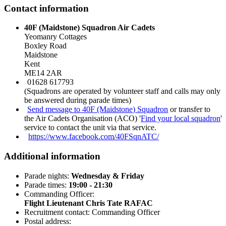
Contact information
40F (Maidstone) Squadron Air Cadets
Yeomanry Cottages
Boxley Road
Maidstone
Kent
ME14 2AR
01628 617793
(Squadrons are operated by volunteer staff and calls may only
be answered during parade times)
Send message to 40F (Maidstone) Squadron
or transfer to
the Air Cadets Organisation (ACO) '
Find your local squadron
'
service to contact the unit via that service.
https://www.facebook.com/40FSqnATC/
Additional information
Parade nights:
Wednesday & Friday
Parade times:
19:00 - 21:30
Commanding Officer:
Flight Lieutenant Chris Tate RAFAC
Recruitment contact: Commanding Officer
Postal address: