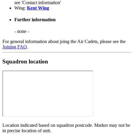
see 'Contact information'
Wing:
Kent Wing
Further information
- none -
For general information about joing the Air Cadets, please see the
Joining FAQ
.
Squadron location
Location indicated based on squadron postcode. Marker may not be
in precise location of unit.