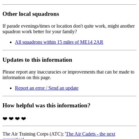
Other local squadrons
If parade evenings/times or location don't quite work, might another
squadron work better for your family?
All squadrons within 15 miles of ME14 2AR
Updates to this information
Please report any inaccuracies or improvements that can be made to
information on this page.
Report an error / Send an update
How helpful was this information?
❤️
❤️
❤️
❤️
The Air Training Corps (ATC); '
The Air Cadets - the next