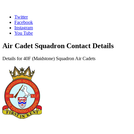
Twitter
Facebook
Instagram
You Tube
Air Cadet Squadron Contact Details
Details for 40F (Maidstone) Squadron Air Cadets