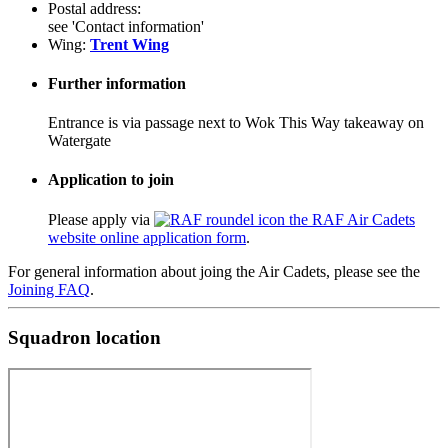
Postal address:
see 'Contact information'
Wing:
Trent Wing
Further information
Entrance is via passage next to Wok This Way takeaway on
Watergate
Application to join
Please apply via
the RAF Air Cadets
website online application form
.
For general information about joing the Air Cadets, please see the
Joining FAQ
.
Squadron location