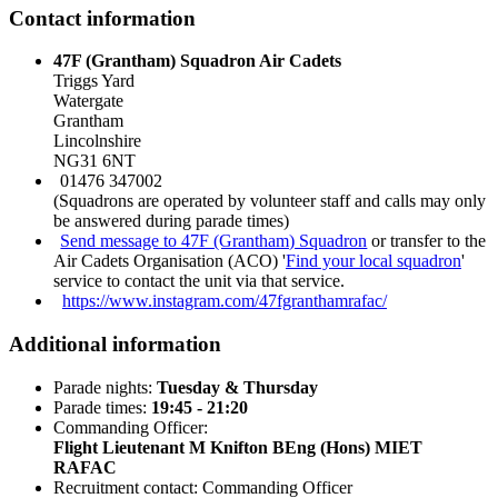
Contact information
47F (Grantham) Squadron Air Cadets
Triggs Yard
Watergate
Grantham
Lincolnshire
NG31 6NT
01476 347002
(Squadrons are operated by volunteer staff and calls may only
be answered during parade times)
Send message to 47F (Grantham) Squadron
or transfer to the
Air Cadets Organisation (ACO) '
Find your local squadron
'
service to contact the unit via that service.
https://www.instagram.com/47fgranthamrafac/
Additional information
Parade nights:
Tuesday & Thursday
Parade times:
19:45 - 21:20
Commanding Officer:
Flight Lieutenant M Knifton BEng (Hons) MIET
RAFAC
Recruitment contact: Commanding Officer