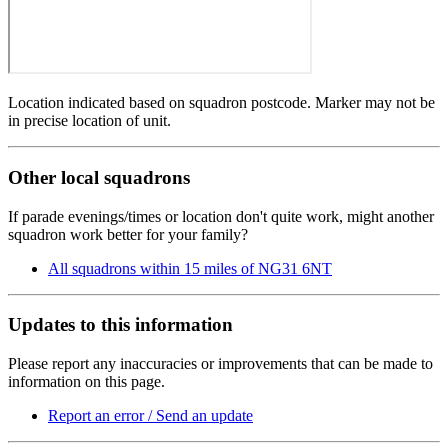
Location indicated based on squadron postcode. Marker may not be
in precise location of unit.
Other local squadrons
If parade evenings/times or location don't quite work, might another
squadron work better for your family?
All squadrons within 15 miles of NG31 6NT
Updates to this information
Please report any inaccuracies or improvements that can be made to
information on this page.
Report an error / Send an update