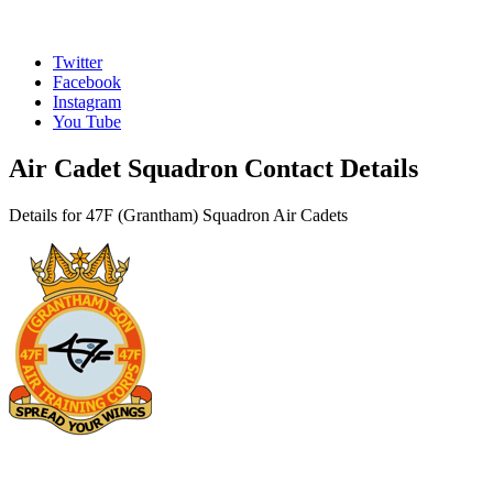
Twitter
Facebook
Instagram
You Tube
Air Cadet Squadron Contact Details
Details for 47F (Grantham) Squadron Air Cadets