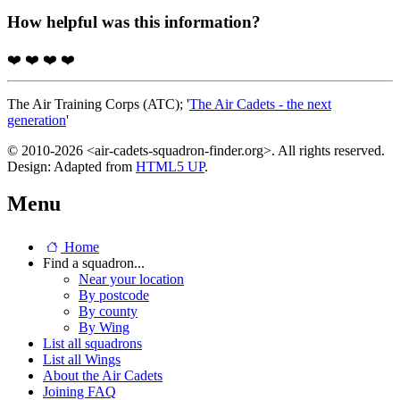
How helpful was this information?
❤️
❤️
❤️
❤️
The Air Training Corps (ATC); '
The Air Cadets - the next
generation
'
© 2010-2026 <air-cadets-squadron-finder.org>. All rights reserved.
Design: Adapted from
HTML5 UP
.
Menu
Home
Find a squadron...
Near your location
By postcode
By county
By Wing
List all squadrons
List all Wings
About the Air Cadets
Joining FAQ