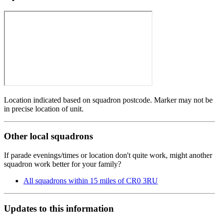
Location indicated based on squadron postcode. Marker may not be
in precise location of unit.
Other local squadrons
If parade evenings/times or location don't quite work, might another
squadron work better for your family?
All squadrons within 15 miles of CR0 3RU
Updates to this information