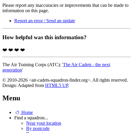
Please report any inaccuracies or improvements that can be made to
information on this page.
Report an error / Send an update
How helpful was this information?
❤️
❤️
❤️
❤️
The Air Training Corps (ATC); '
The Air Cadets - the next
generation
'
© 2010-2026 <air-cadets-squadron-finder.org>. All rights reserved.
Design: Adapted from
HTML5 UP
.
Menu
Home
Find a squadron...
Near your location
By postcode