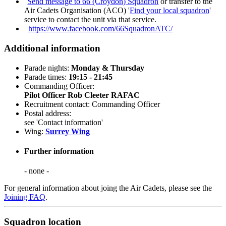
Send message to 66 (Croydon) Squadron
or transfer to the
Air Cadets Organisation (ACO) '
Find your local squadron
'
service to contact the unit via that service.
https://www.facebook.com/66SquadronATC/
Additional information
Parade nights:
Monday & Thursday
Parade times:
19:15 - 21:45
Commanding Officer:
Pilot Officer Rob Cleeter RAFAC
Recruitment contact: Commanding Officer
Postal address:
see 'Contact information'
Wing:
Surrey Wing
Further information
- none -
For general information about joing the Air Cadets, please see the
Joining FAQ
.
Squadron location