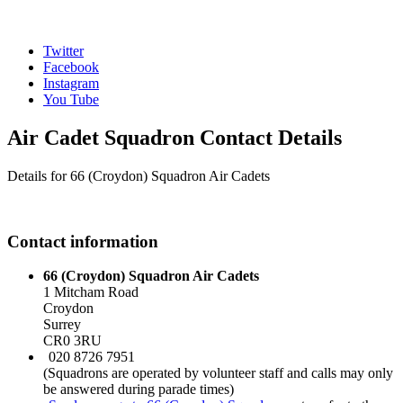
Twitter
Facebook
Instagram
You Tube
Air Cadet Squadron Contact Details
Details for 66 (Croydon) Squadron Air Cadets
Contact information
66 (Croydon) Squadron Air Cadets
1 Mitcham Road
Croydon
Surrey
CR0 3RU
020 8726 7951
(Squadrons are operated by volunteer staff and calls may only
be answered during parade times)