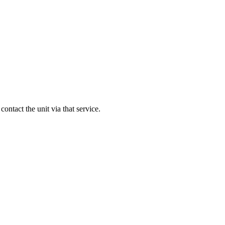
o contact the unit via that service.