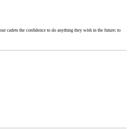
our cadets the confidence to do anything they wish in the future; to