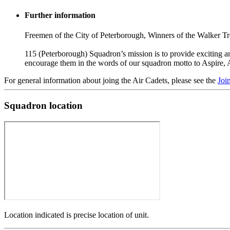
Further information
Freemen of the City of Peterborough, Winners of the Walker T
115 (Peterborough) Squadron’s mission is to provide exciting and
encourage them in the words of our squadron motto to Aspire, 
For general information about joing the Air Cadets, please see the
Joi
Squadron location
Location indicated is precise location of unit.