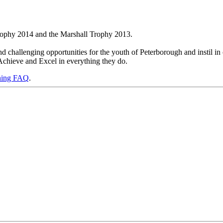
rophy 2014 and the Marshall Trophy 2013.
 challenging opportunities for the youth of Peterborough and instil in 
Achieve and Excel in everything they do.
ning FAQ
.