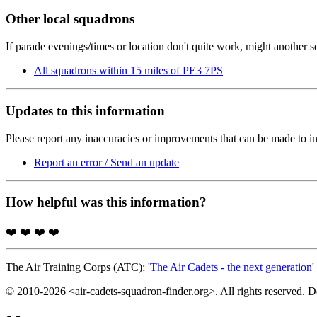
Other local squadrons
If parade evenings/times or location don't quite work, might another 
All squadrons within 15 miles of PE3 7PS
Updates to this information
Please report any inaccuracies or improvements that can be made to in
Report an error / Send an update
How helpful was this information?
❤️
❤️
❤️
❤️
The Air Training Corps (ATC); '
The Air Cadets - the next generation
'
© 2010-2026 <air-cadets-squadron-finder.org>. All rights reserved. 