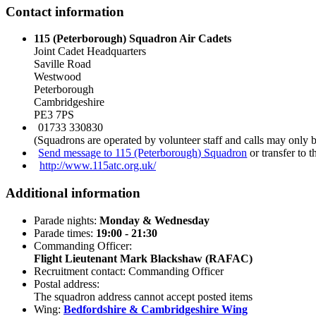
Contact information
115 (Peterborough) Squadron Air Cadets
Joint Cadet Headquarters
Saville Road
Westwood
Peterborough
Cambridgeshire
PE3 7PS
01733 330830
(Squadrons are operated by volunteer staff and calls may only 
Send message to 115 (Peterborough) Squadron
or transfer to 
http://www.115atc.org.uk/
Additional information
Parade nights:
Monday & Wednesday
Parade times:
19:00 - 21:30
Commanding Officer:
Flight Lieutenant Mark Blackshaw (RAFAC)
Recruitment contact: Commanding Officer
Postal address:
The squadron address cannot accept posted items
Wing:
Bedfordshire & Cambridgeshire Wing