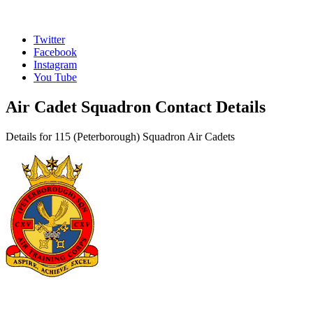
Twitter
Facebook
Instagram
You Tube
Air Cadet Squadron Contact Details
Details for 115 (Peterborough) Squadron Air Cadets