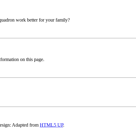
squadron work better for your family?
formation on this page.
Design: Adapted from
HTML5 UP
.