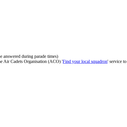
be answered during parade times)
the Air Cadets Organisation (ACO) '
Find your local squadron
' service t