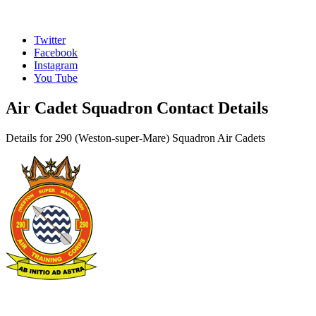
Twitter
Facebook
Instagram
You Tube
Air Cadet Squadron Contact Details
Details for 290 (Weston-super-Mare) Squadron Air Cadets