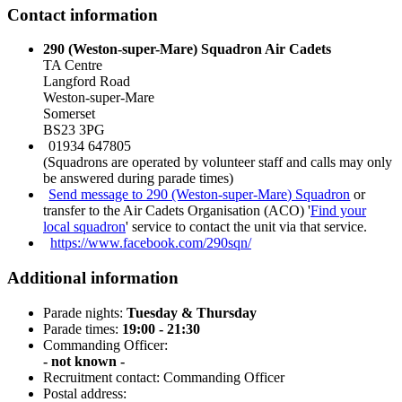
Contact information
290 (Weston-super-Mare) Squadron Air Cadets
TA Centre
Langford Road
Weston-super-Mare
Somerset
BS23 3PG
01934 647805
(Squadrons are operated by volunteer staff and calls may only
be answered during parade times)
Send message to 290 (Weston-super-Mare) Squadron
or
transfer to the Air Cadets Organisation (ACO) '
Find your
local squadron
' service to contact the unit via that service.
https://www.facebook.com/290sqn/
Additional information
Parade nights:
Tuesday & Thursday
Parade times:
19:00 - 21:30
Commanding Officer:
- not known -
Recruitment contact: Commanding Officer
Postal address: