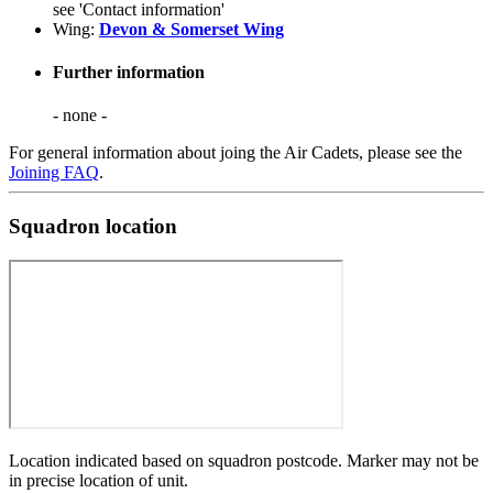
see 'Contact information'
Wing:
Devon & Somerset Wing
Further information
- none -
For general information about joing the Air Cadets, please see the
Joining FAQ
.
Squadron location
Location indicated based on squadron postcode. Marker may not be
in precise location of unit.