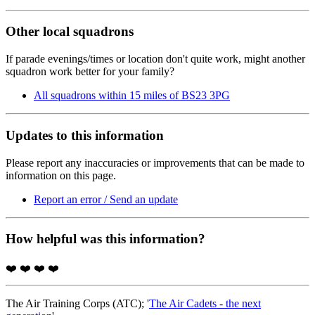
Other local squadrons
If parade evenings/times or location don't quite work, might another
squadron work better for your family?
All squadrons within 15 miles of BS23 3PG
Updates to this information
Please report any inaccuracies or improvements that can be made to
information on this page.
Report an error / Send an update
How helpful was this information?
❤️
❤️
❤️
❤️
The Air Training Corps (ATC); '
The Air Cadets - the next