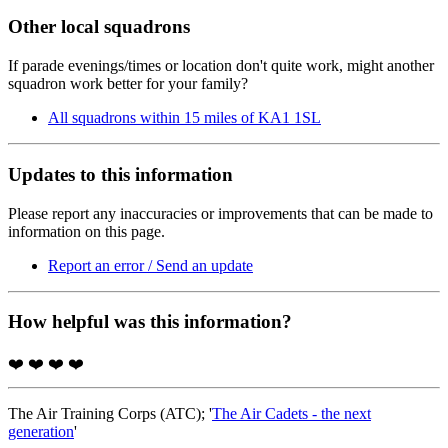
Other local squadrons
If parade evenings/times or location don't quite work, might another
squadron work better for your family?
All squadrons within 15 miles of KA1 1SL
Updates to this information
Please report any inaccuracies or improvements that can be made to
information on this page.
Report an error / Send an update
How helpful was this information?
❤️
❤️
❤️
❤️
The Air Training Corps (ATC); '
The Air Cadets - the next
generation
'