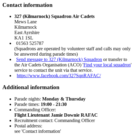
Contact information
327 (Kilmarnock) Squadron Air Cadets
Mews Lane
Kilmarnock
East Ayrshire
KA1 1SL
01563 525787
(Squadrons are operated by volunteer staff and calls may only
be answered during parade times)
Send message to 327 (Kilmarnock) Squadron
or transfer to
the Air Cadets Organisation (ACO) '
Find your local squadron
'
service to contact the unit via that service.
https://www.facebook.com/327SqnRAFAC/
Additional information
Parade nights:
Monday & Thursday
Parade times:
19:00 - 21:30
Commanding Officer:
Flight Lieutenant Jamie Downie RAFAC
Recruitment contact: Commanding Officer
Postal address:
see 'Contact information'