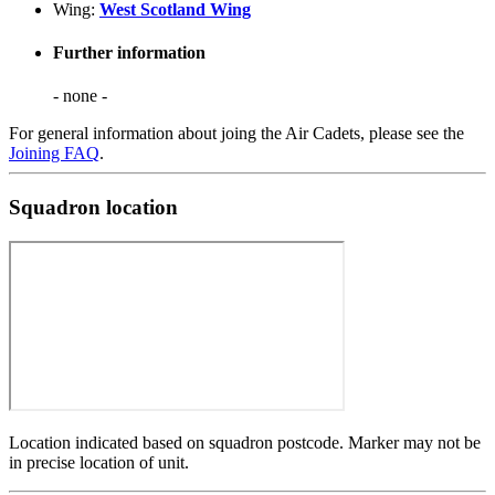
Wing:
West Scotland Wing
Further information
- none -
For general information about joing the Air Cadets, please see the
Joining FAQ
.
Squadron location
Location indicated based on squadron postcode. Marker may not be
in precise location of unit.