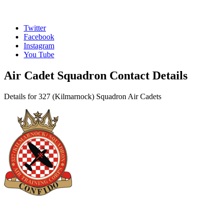
Twitter
Facebook
Instagram
You Tube
Air Cadet Squadron Contact Details
Details for 327 (Kilmarnock) Squadron Air Cadets