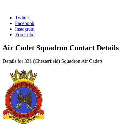
Twitter
Facebook
Instagram
You Tube
Air Cadet Squadron Contact Details
Details for 331 (Chesterfield) Squadron Air Cadets