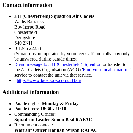
Contact information
331 (Chesterfield) Squadron Air Cadets
Wallis Barracks
Boythorpe Road
Chesterfield
Derbyshire
S40 2NH
01246 222331
(Squadrons are operated by volunteer staff and calls may only
be answered during parade times)
Send message to 331 (Chesterfield) Squadron
or transfer to
the Air Cadets Organisation (ACO) '
Find your local squadron
'
service to contact the unit via that service.
https://www.facebook.com/331air/
Additional information
Parade nights:
Monday & Friday
Parade times:
18:30 - 21:10
Commanding Officer:
Squadron Leader Simon Beal RAFAC
Recruitment contact:
Warrant Officer Hannah Wilson RAFAC