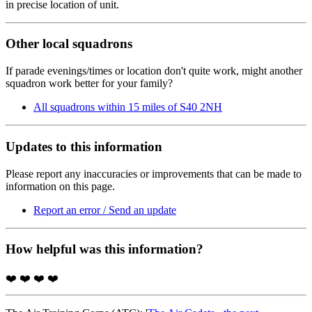
in precise location of unit.
Other local squadrons
If parade evenings/times or location don't quite work, might another
squadron work better for your family?
All squadrons within 15 miles of S40 2NH
Updates to this information
Please report any inaccuracies or improvements that can be made to
information on this page.
Report an error / Send an update
How helpful was this information?
❤️
❤️
❤️
❤️