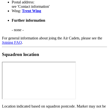
Postal address:
see 'Contact information'
Wing:
Trent Wing
Further information
- none -
For general information about joing the Air Cadets, please see the
Joining FAQ
.
Squadron location
Location indicated based on squadron postcode. Marker may not be