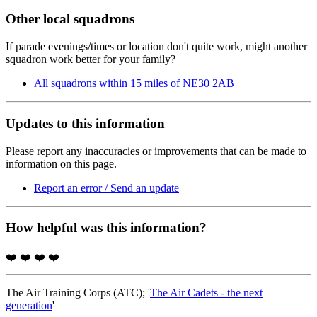
Other local squadrons
If parade evenings/times or location don't quite work, might another
squadron work better for your family?
All squadrons within 15 miles of NE30 2AB
Updates to this information
Please report any inaccuracies or improvements that can be made to
information on this page.
Report an error / Send an update
How helpful was this information?
❤️
❤️
❤️
❤️
The Air Training Corps (ATC); '
The Air Cadets - the next
generation
'