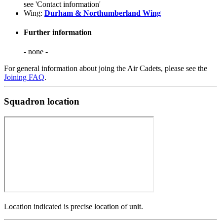
see 'Contact information'
Wing:
Durham & Northumberland Wing
Further information
- none -
For general information about joing the Air Cadets, please see the
Joining FAQ
.
Squadron location
Location indicated is precise location of unit.