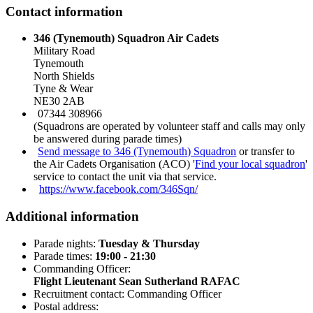
Contact information
346 (Tynemouth) Squadron Air Cadets
Military Road
Tynemouth
North Shields
Tyne & Wear
NE30 2AB
07344 308966
(Squadrons are operated by volunteer staff and calls may only
be answered during parade times)
Send message to 346 (Tynemouth) Squadron
or transfer to
the Air Cadets Organisation (ACO) '
Find your local squadron
'
service to contact the unit via that service.
https://www.facebook.com/346Sqn/
Additional information
Parade nights:
Tuesday & Thursday
Parade times:
19:00 - 21:30
Commanding Officer:
Flight Lieutenant Sean Sutherland RAFAC
Recruitment contact: Commanding Officer
Postal address: