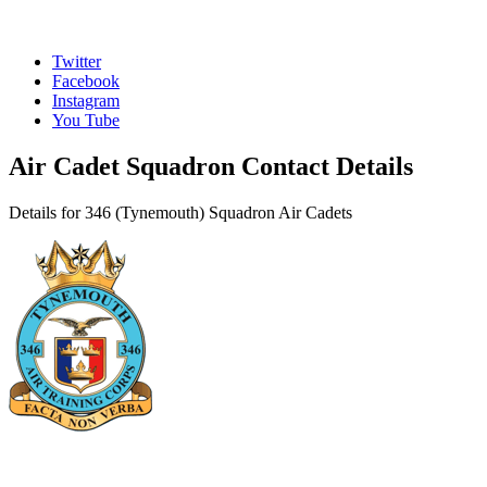
Twitter
Facebook
Instagram
You Tube
Air Cadet Squadron Contact Details
Details for 346 (Tynemouth) Squadron Air Cadets