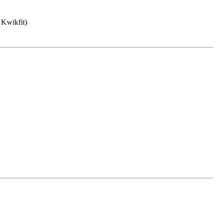
 Kwikfit)