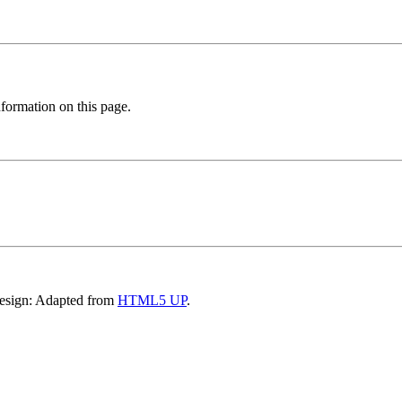
formation on this page.
Design: Adapted from
HTML5 UP
.