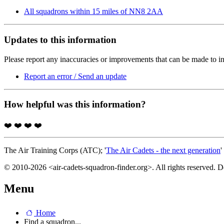
All squadrons within 15 miles of NN8 2AA
Updates to this information
Please report any inaccuracies or improvements that can be made to in
Report an error / Send an update
How helpful was this information?
❤️
❤️
❤️
❤️
The Air Training Corps (ATC); '
The Air Cadets - the next generation
'
© 2010-2026 <air-cadets-squadron-finder.org>. All rights reserved. 
Menu
Home
Find a squadron...