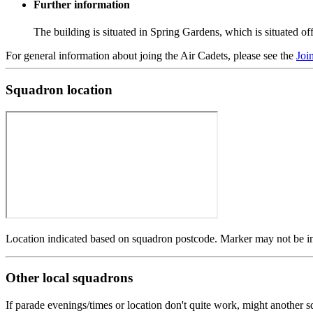
Further information
The building is situated in Spring Gardens, which is situated 
For general information about joing the Air Cadets, please see the
Joi
Squadron location
Location indicated based on squadron postcode. Marker may not be in 
Other local squadrons
If parade evenings/times or location don't quite work, might another 