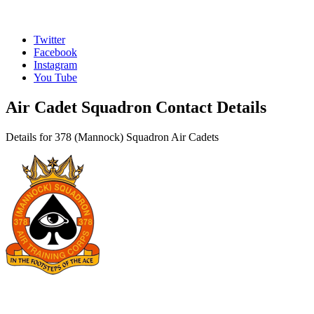
Twitter
Facebook
Instagram
You Tube
Air Cadet Squadron Contact Details
Details for 378 (Mannock) Squadron Air Cadets