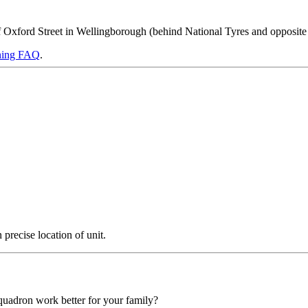
off Oxford Street in Wellingborough (behind National Tyres and opposite
ning FAQ
.
precise location of unit.
squadron work better for your family?