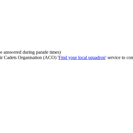
be answered during parade times)
Air Cadets Organisation (ACO) '
Find your local squadron
' service to con