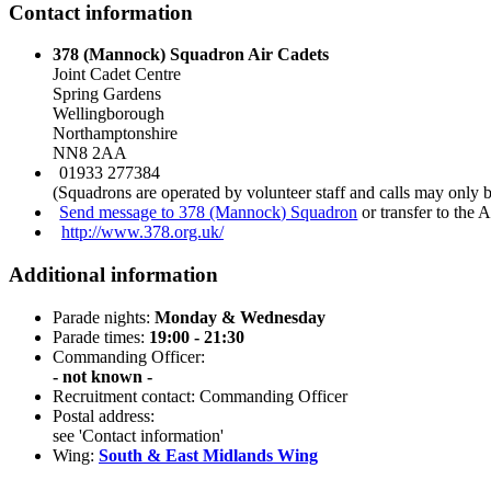
Contact information
378 (Mannock) Squadron Air Cadets
Joint Cadet Centre
Spring Gardens
Wellingborough
Northamptonshire
NN8 2AA
01933 277384
(Squadrons are operated by volunteer staff and calls may only 
Send message to 378 (Mannock) Squadron
or transfer to the 
http://www.378.org.uk/
Additional information
Parade nights:
Monday & Wednesday
Parade times:
19:00 - 21:30
Commanding Officer:
- not known -
Recruitment contact: Commanding Officer
Postal address:
see 'Contact information'
Wing:
South & East Midlands Wing