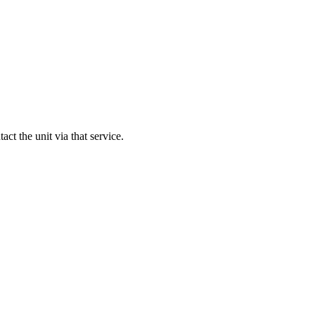
tact the unit via that service.