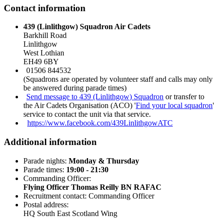
Contact information
439 (Linlithgow) Squadron Air Cadets
Barkhill Road
Linlithgow
West Lothian
EH49 6BY
01506 844532
(Squadrons are operated by volunteer staff and calls may only
be answered during parade times)
Send message to 439 (Linlithgow) Squadron
or transfer to
the Air Cadets Organisation (ACO) '
Find your local squadron
'
service to contact the unit via that service.
https://www.facebook.com/439LinlithgowATC
Additional information
Parade nights:
Monday & Thursday
Parade times:
19:00 - 21:30
Commanding Officer:
Flying Officer Thomas Reilly BN RAFAC
Recruitment contact: Commanding Officer
Postal address:
HQ South East Scotland Wing