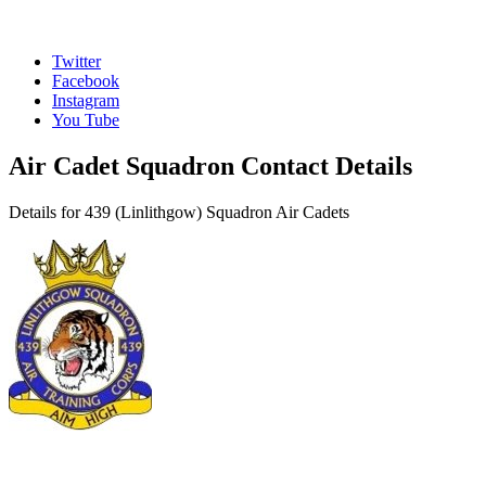
Twitter
Facebook
Instagram
You Tube
Air Cadet Squadron Contact Details
Details for 439 (Linlithgow) Squadron Air Cadets