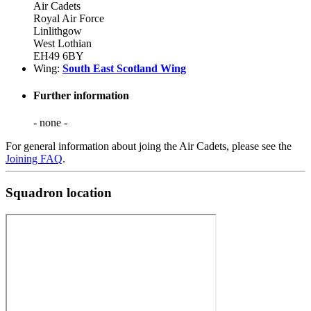
Air Cadets
Royal Air Force
Linlithgow
West Lothian
EH49 6BY
Wing:
South East Scotland Wing
Further information
- none -
For general information about joing the Air Cadets, please see the
Joining FAQ
.
Squadron location