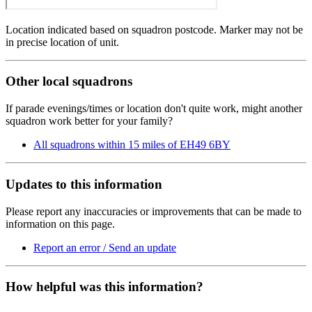
Location indicated based on squadron postcode. Marker may not be
in precise location of unit.
Other local squadrons
If parade evenings/times or location don't quite work, might another
squadron work better for your family?
All squadrons within 15 miles of EH49 6BY
Updates to this information
Please report any inaccuracies or improvements that can be made to
information on this page.
Report an error / Send an update
How helpful was this information?