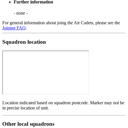
Further information
- none -
For general information about joing the Air Cadets, please see the
Joining FAQ
.
Squadron location
Location indicated based on squadron postcode. Marker may not be
in precise location of unit.
Other local squadrons