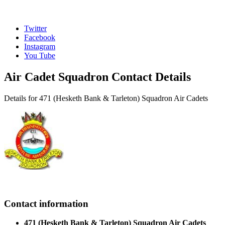
Twitter
Facebook
Instagram
You Tube
Air Cadet Squadron Contact Details
Details for 471 (Hesketh Bank & Tarleton) Squadron Air Cadets
Contact information
471 (Hesketh Bank & Tarleton) Squadron Air Cadets