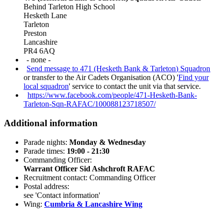
Behind Tarleton High School
Hesketh Lane
Tarleton
Preston
Lancashire
PR4 6AQ
- none -
Send message to 471 (Hesketh Bank & Tarleton) Squadron
or transfer to the Air Cadets Organisation (ACO) '
Find your
local squadron
' service to contact the unit via that service.
https://www.facebook.com/people/471-Hesketh-Bank-
Tarleton-Sqn-RAFAC/100088123718507/
Additional information
Parade nights:
Monday & Wednesday
Parade times:
19:00 - 21:30
Commanding Officer:
Warrant Officer Sid Ashchroft RAFAC
Recruitment contact: Commanding Officer
Postal address:
see 'Contact information'
Wing:
Cumbria & Lancashire Wing