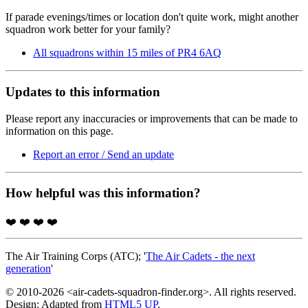
If parade evenings/times or location don't quite work, might another
squadron work better for your family?
All squadrons within 15 miles of PR4 6AQ
Updates to this information
Please report any inaccuracies or improvements that can be made to
information on this page.
Report an error / Send an update
How helpful was this information?
❤️
❤️
❤️
❤️
The Air Training Corps (ATC); '
The Air Cadets - the next
generation
'
© 2010-2026 <air-cadets-squadron-finder.org>. All rights reserved.
Design: Adapted from
HTML5 UP
.