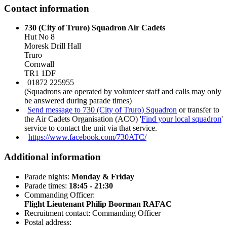
Contact information
730 (City of Truro) Squadron Air Cadets
Hut No 8
Moresk Drill Hall
Truro
Cornwall
TR1 1DF
01872 225955
(Squadrons are operated by volunteer staff and calls may only
be answered during parade times)
Send message to 730 (City of Truro) Squadron
or transfer to
the Air Cadets Organisation (ACO) '
Find your local squadron
'
service to contact the unit via that service.
https://www.facebook.com/730ATC/
Additional information
Parade nights:
Monday & Friday
Parade times:
18:45 - 21:30
Commanding Officer:
Flight Lieutenant Philip Boorman RAFAC
Recruitment contact: Commanding Officer
Postal address: