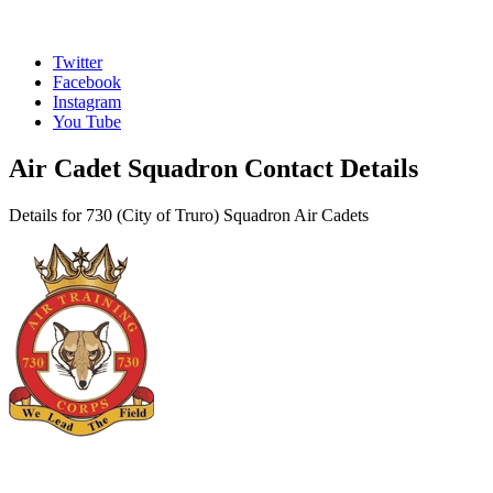
Twitter
Facebook
Instagram
You Tube
Air Cadet Squadron Contact Details
Details for 730 (City of Truro) Squadron Air Cadets