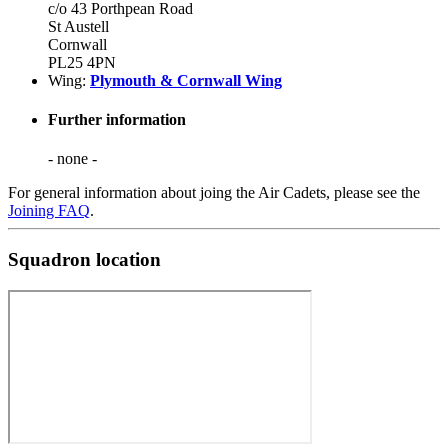
c/o 43 Porthpean Road
St Austell
Cornwall
PL25 4PN
Wing:
Plymouth & Cornwall Wing
Further information
- none -
For general information about joing the Air Cadets, please see the
Joining FAQ
.
Squadron location