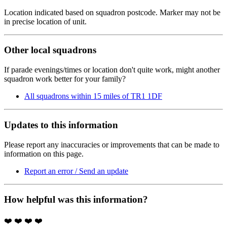
Location indicated based on squadron postcode. Marker may not be
in precise location of unit.
Other local squadrons
If parade evenings/times or location don't quite work, might another
squadron work better for your family?
All squadrons within 15 miles of TR1 1DF
Updates to this information
Please report any inaccuracies or improvements that can be made to
information on this page.
Report an error / Send an update
How helpful was this information?
❤️
❤️
❤️
❤️