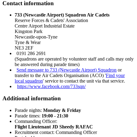
Contact information
733 (Newcastle Airport) Squadron Air Cadets
Reserve Forces & Cadets' Association
Centre Airport Industrial Estate
Kingston Park
Newcastle-upon-Tyne
Tyne & Wear
NE3 2EF
0191 286 2691
(Squadrons are operated by volunteer staff and calls may only
be answered during parade times)
Send message to 733 (Newcastle Airport) Squadron
or
transfer to the Air Cadets Organisation (ACO) '
Find your
local squadron
' service to contact the unit via that service.
https://www.facebook.com/733sqn/
Additional information
Parade nights:
Monday & Friday
Parade times:
19:00 - 21:30
Commanding Officer:
Flight Lieutenant JD Sheedy RAFAC
Recruitment contact: Commanding Officer