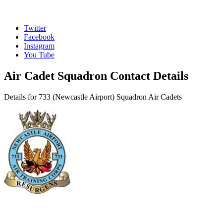
Twitter
Facebook
Instagram
You Tube
Air Cadet Squadron Contact Details
Details for 733 (Newcastle Airport) Squadron Air Cadets