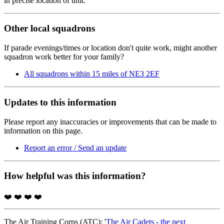
in precise location of unit.
Other local squadrons
If parade evenings/times or location don't quite work, might another
squadron work better for your family?
All squadrons within 15 miles of NE3 2EF
Updates to this information
Please report any inaccuracies or improvements that can be made to
information on this page.
Report an error / Send an update
How helpful was this information?
❤️
❤️
❤️
❤️
The Air Training Corps (ATC); '
The Air Cadets - the next