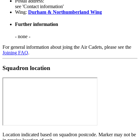
Postal address:
see 'Contact information'
Wing:
Durham & Northumberland Wing
Further information
- none -
For general information about joing the Air Cadets, please see the
Joining FAQ
.
Squadron location
Location indicated based on squadron postcode. Marker may not be