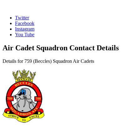
Twitter
Facebook
Instagram
You Tube
Air Cadet Squadron Contact Details
Details for 759 (Beccles) Squadron Air Cadets