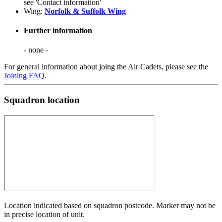
see 'Contact information'
Wing:
Norfolk & Suffolk Wing
Further information
- none -
For general information about joing the Air Cadets, please see the
Joining FAQ
.
Squadron location
Location indicated based on squadron postcode. Marker may not be
in precise location of unit.