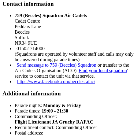
Contact information
759 (Beccles) Squadron Air Cadets
Cadet Centre
Peddars Lane
Beccles
Suffolk
NR34 9UE
01502 714000
(Squadrons are operated by volunteer staff and calls may only
be answered during parade times)
Send message to 759 (Beccles) Squadron
or transfer to the
Air Cadets Organisation (ACO) '
Find your local squadron
'
service to contact the unit via that service.
https://www.facebook.com/becclesrafac/
Additional information
Parade nights:
Monday & Friday
Parade times:
19:00 - 21:30
Commanding Officer:
Flight Lieutenant JA Gruchy RAFAC
Recruitment contact: Commanding Officer
Postal address: