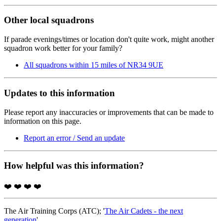
Other local squadrons
If parade evenings/times or location don't quite work, might another
squadron work better for your family?
All squadrons within 15 miles of NR34 9UE
Updates to this information
Please report any inaccuracies or improvements that can be made to
information on this page.
Report an error / Send an update
How helpful was this information?
❤️
❤️
❤️
❤️
The Air Training Corps (ATC); '
The Air Cadets - the next
generation
'