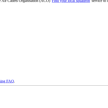
he Air Cadets Organisation (ACO) '
Find your local squadron
' service to 
ning FAQ
.