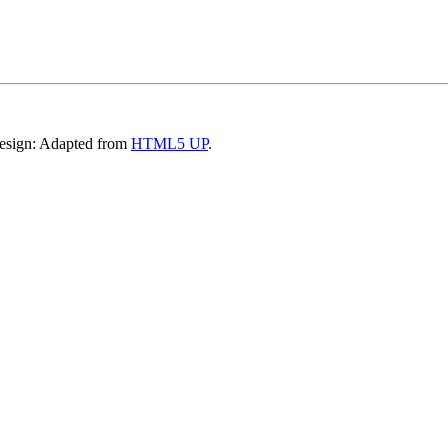
Design: Adapted from
HTML5 UP
.