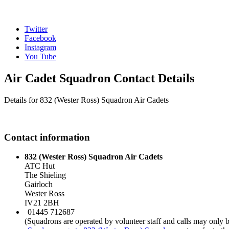
Twitter
Facebook
Instagram
You Tube
Air Cadet Squadron Contact Details
Details for 832 (Wester Ross) Squadron Air Cadets
Contact information
832 (Wester Ross) Squadron Air Cadets
ATC Hut
The Shieling
Gairloch
Wester Ross
IV21 2BH
01445 712687
(Squadrons are operated by volunteer staff and calls may only 