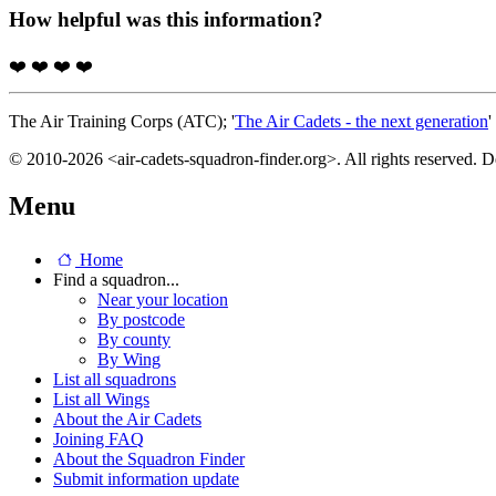
How helpful was this information?
❤️
❤️
❤️
❤️
The Air Training Corps (ATC); '
The Air Cadets - the next generation
'
© 2010-2026 <air-cadets-squadron-finder.org>. All rights reserved. 
Menu
Home
Find a squadron...
Near your location
By postcode
By county
By Wing
List all squadrons
List all Wings
About the Air Cadets
Joining FAQ
About the Squadron Finder
Submit information update