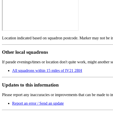
Location indicated based on squadron postcode. Marker may not be in 
Other local squadrons
If parade evenings/times or location don't quite work, might another 
All squadrons within 15 miles of IV21 2BH
Updates to this information
Please report any inaccuracies or improvements that can be made to in
Report an error / Send an update