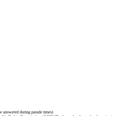
be answered during parade times)