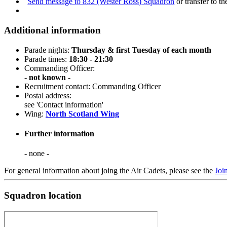
Send message to 832 (Wester Ross) Squadron
or transfer to t
Additional information
Parade nights:
Thursday & first Tuesday of each month
Parade times:
18:30 - 21:30
Commanding Officer:
- not known -
Recruitment contact: Commanding Officer
Postal address:
see 'Contact information'
Wing:
North Scotland Wing
Further information
- none -
For general information about joing the Air Cadets, please see the
Joi
Squadron location