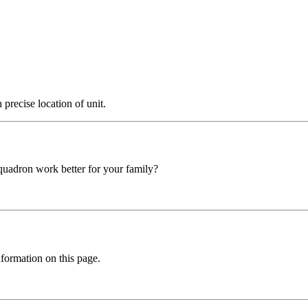
precise location of unit.
squadron work better for your family?
formation on this page.