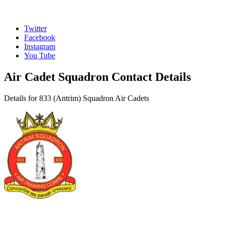
Twitter
Facebook
Instagram
You Tube
Air Cadet Squadron Contact Details
Details for 833 (Antrim) Squadron Air Cadets