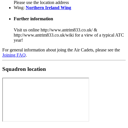
Please use the location address
Wing:
Northern Ireland Wing
Further information
Visit us online http://www.antrim833.co.uk/ &
http://www.antrim833.co.uk/wiki for a view of a typical ATC
year!
For general information about joing the Air Cadets, please see the
Joining FAQ
.
Squadron location