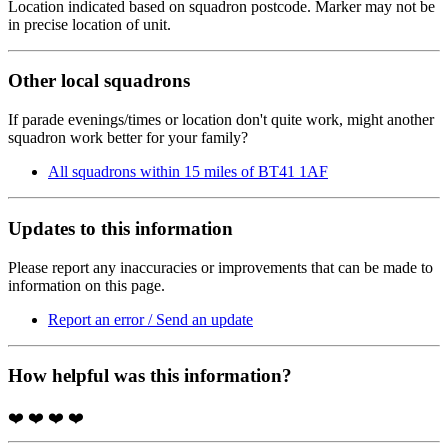
Location indicated based on squadron postcode. Marker may not be
in precise location of unit.
Other local squadrons
If parade evenings/times or location don't quite work, might another
squadron work better for your family?
All squadrons within 15 miles of BT41 1AF
Updates to this information
Please report any inaccuracies or improvements that can be made to
information on this page.
Report an error / Send an update
How helpful was this information?
❤️
❤️
❤️
❤️