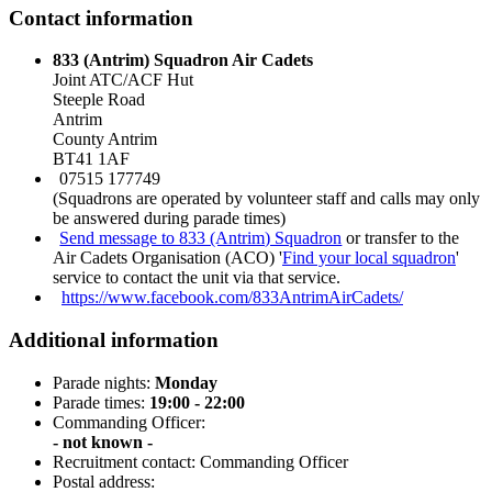
Contact information
833 (Antrim) Squadron Air Cadets
Joint ATC/ACF Hut
Steeple Road
Antrim
County Antrim
BT41 1AF
07515 177749
(Squadrons are operated by volunteer staff and calls may only
be answered during parade times)
Send message to 833 (Antrim) Squadron
or transfer to the
Air Cadets Organisation (ACO) '
Find your local squadron
'
service to contact the unit via that service.
https://www.facebook.com/833AntrimAirCadets/
Additional information
Parade nights:
Monday
Parade times:
19:00 - 22:00
Commanding Officer:
- not known -
Recruitment contact: Commanding Officer
Postal address: