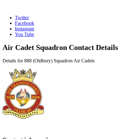
Twitter
Facebook
Instagram
You Tube
Air Cadet Squadron Contact Details
Details for 888 (Oldbury) Squadron Air Cadets