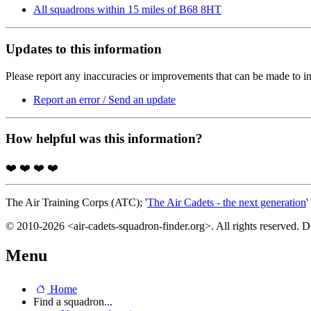
All squadrons within 15 miles of B68 8HT
Updates to this information
Please report any inaccuracies or improvements that can be made to in
Report an error / Send an update
How helpful was this information?
❤️
❤️
❤️
❤️
The Air Training Corps (ATC); '
The Air Cadets - the next generation
'
© 2010-2026 <air-cadets-squadron-finder.org>. All rights reserved. 
Menu
Home
Find a squadron...