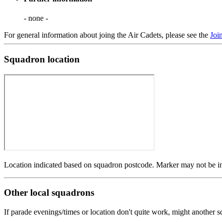
- none -
For general information about joing the Air Cadets, please see the
Joi
Squadron location
Location indicated based on squadron postcode. Marker may not be in 
Other local squadrons
If parade evenings/times or location don't quite work, might another 