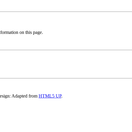
formation on this page.
Design: Adapted from
HTML5 UP
.