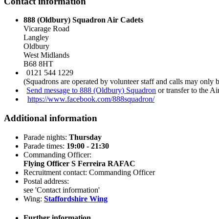
Contact information
888 (Oldbury) Squadron Air Cadets
Vicarage Road
Langley
Oldbury
West Midlands
B68 8HT
0121 544 1229
(Squadrons are operated by volunteer staff and calls may only 
Send message to 888 (Oldbury) Squadron
or transfer to the A
https://www.facebook.com/888squadron/
Additional information
Parade nights:
Thursday
Parade times:
19:00 - 21:30
Commanding Officer:
Flying Officer S Ferreira RAFAC
Recruitment contact: Commanding Officer
Postal address:
see 'Contact information'
Wing:
Staffordshire Wing
Further information