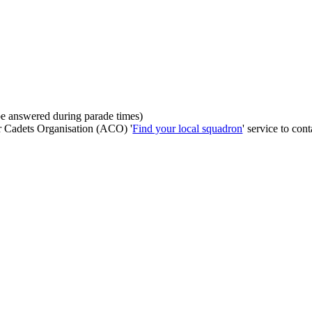
be answered during parade times)
ir Cadets Organisation (ACO) '
Find your local squadron
' service to cont