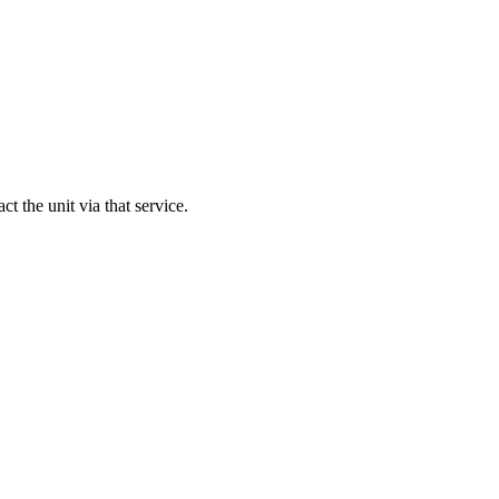
act the unit via that service.