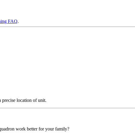
ning FAQ
.
precise location of unit.
squadron work better for your family?