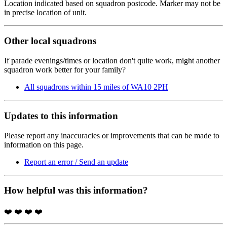
Location indicated based on squadron postcode. Marker may not be
in precise location of unit.
Other local squadrons
If parade evenings/times or location don't quite work, might another
squadron work better for your family?
All squadrons within 15 miles of WA10 2PH
Updates to this information
Please report any inaccuracies or improvements that can be made to
information on this page.
Report an error / Send an update
How helpful was this information?
❤️
❤️
❤️
❤️