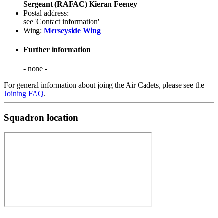
Sergeant (RAFAC) Kieran Feeney
Postal address:
see 'Contact information'
Wing:
Merseyside Wing
Further information
- none -
For general information about joing the Air Cadets, please see the
Joining FAQ
.
Squadron location