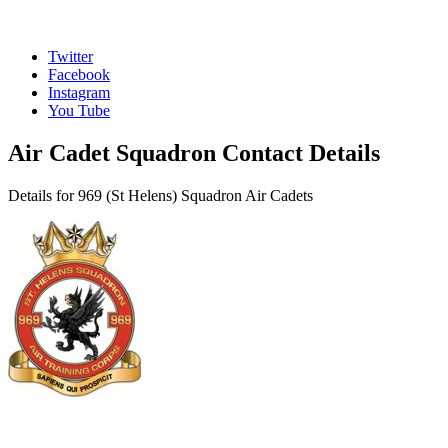
Twitter
Facebook
Instagram
You Tube
Air Cadet Squadron Contact Details
Details for 969 (St Helens) Squadron Air Cadets