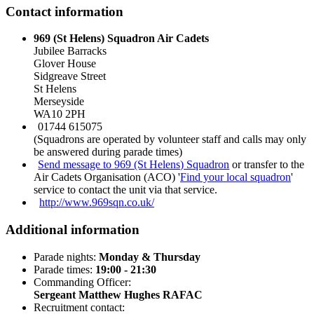
Contact information
969 (St Helens) Squadron Air Cadets
Jubilee Barracks
Glover House
Sidgreave Street
St Helens
Merseyside
WA10 2PH
01744 615075
(Squadrons are operated by volunteer staff and calls may only
be answered during parade times)
Send message to 969 (St Helens) Squadron
or transfer to the
Air Cadets Organisation (ACO) '
Find your local squadron
'
service to contact the unit via that service.
http://www.969sqn.co.uk/
Additional information
Parade nights:
Monday & Thursday
Parade times:
19:00 - 21:30
Commanding Officer:
Sergeant Matthew Hughes RAFAC
Recruitment contact: