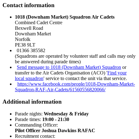
Contact information
1018 (Downham Market) Squadron Air Cadets
Combined Cadet Centre
Bexwell Road
Downham Market
Norfolk
PE38 9LT
01366 385582
(Squadrons are operated by volunteer staff and calls may only
be answered during parade times)
Send message to 1018 (Downham Market) Squadron
or
transfer to the Air Cadets Organisation (ACO) '
Find your
local squadron
' service to contact the unit via that service.
https://www.facebook.com/people/1018-Downham-Market-
Squadron-RAF-Air-Cadets/61560556820066/
Additional information
Parade nights:
Wednesday & Friday
Parade times:
19:00 - 21:30
Commanding Officer:
Pilot Officer Joshua Dawkins RAFAC
Recruitment contact: