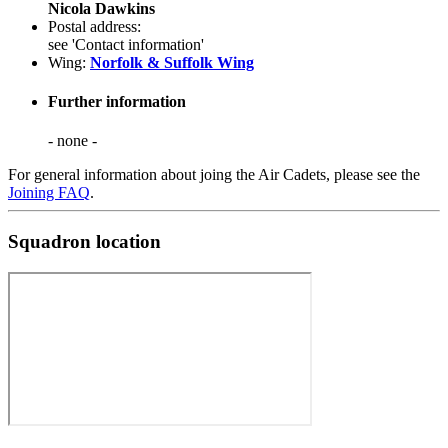
Nicola Dawkins
Postal address:
see 'Contact information'
Wing:
Norfolk & Suffolk Wing
Further information
- none -
For general information about joing the Air Cadets, please see the
Joining FAQ
.
Squadron location