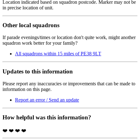
Location indicated based on squadron postcode. Marker may not be
in precise location of unit.
Other local squadrons
If parade evenings/times or location don't quite work, might another
squadron work better for your family?
All squadrons within 15 miles of PE38 9LT
Updates to this information
Please report any inaccuracies or improvements that can be made to
information on this page.
Report an error / Send an update
How helpful was this information?
❤️
❤️
❤️
❤️