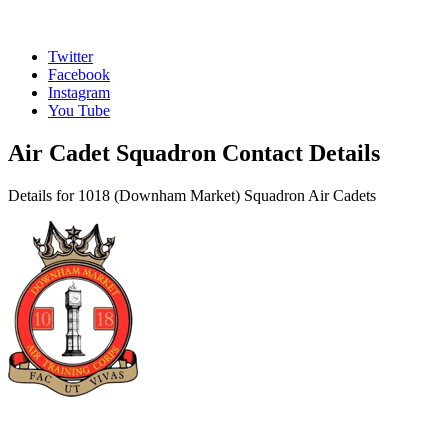
Twitter
Facebook
Instagram
You Tube
Air Cadet Squadron Contact Details
Details for 1018 (Downham Market) Squadron Air Cadets