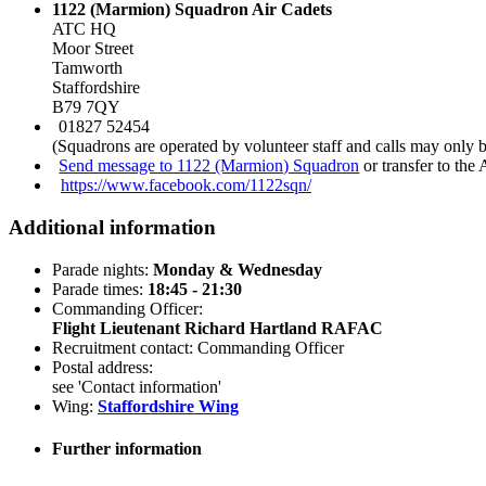
1122 (Marmion) Squadron Air Cadets
ATC HQ
Moor Street
Tamworth
Staffordshire
B79 7QY
01827 52454
(Squadrons are operated by volunteer staff and calls may only 
Send message to 1122 (Marmion) Squadron
or transfer to the
https://www.facebook.com/1122sqn/
Additional information
Parade nights:
Monday & Wednesday
Parade times:
18:45 - 21:30
Commanding Officer:
Flight Lieutenant Richard Hartland RAFAC
Recruitment contact: Commanding Officer
Postal address:
see 'Contact information'
Wing:
Staffordshire Wing
Further information