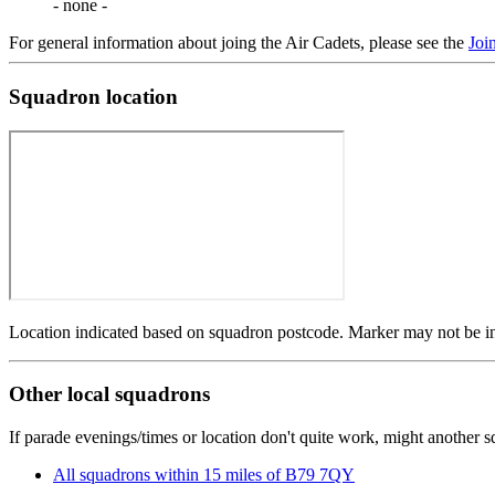
- none -
For general information about joing the Air Cadets, please see the
Joi
Squadron location
Location indicated based on squadron postcode. Marker may not be in 
Other local squadrons
If parade evenings/times or location don't quite work, might another 
All squadrons within 15 miles of B79 7QY