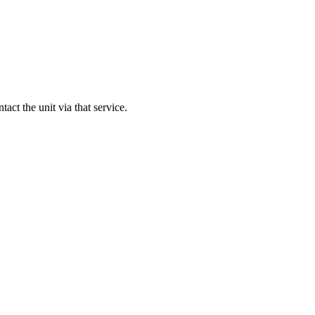
ntact the unit via that service.