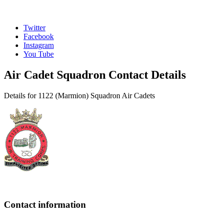
Twitter
Facebook
Instagram
You Tube
Air Cadet Squadron Contact Details
Details for 1122 (Marmion) Squadron Air Cadets
Contact information