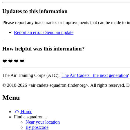
Updates to this information
Please report any inaccuracies or improvements that can be made to in
Report an error / Send an update
How helpful was this information?
❤️
❤️
❤️
❤️
The Air Training Corps (ATC); '
The Air Cadets - the next generation
'
© 2010-2026 <air-cadets-squadron-finder.org>. All rights reserved. 
Menu
Home
Find a squadron...
Near your location
By postcode