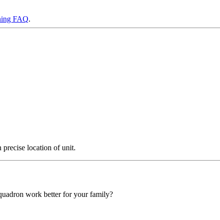
ning FAQ
.
precise location of unit.
squadron work better for your family?