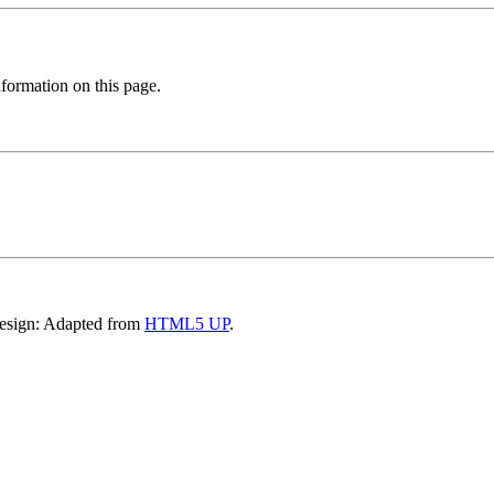
formation on this page.
Design: Adapted from
HTML5 UP
.