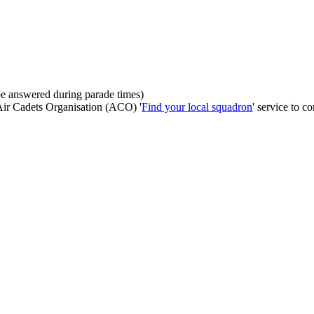
be answered during parade times)
 Air Cadets Organisation (ACO) '
Find your local squadron
' service to co