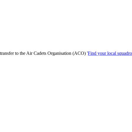
transfer to the Air Cadets Organisation (ACO) '
Find your local squadr