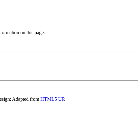
formation on this page.
Design: Adapted from
HTML5 UP
.