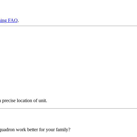
ning FAQ
.
precise location of unit.
squadron work better for your family?