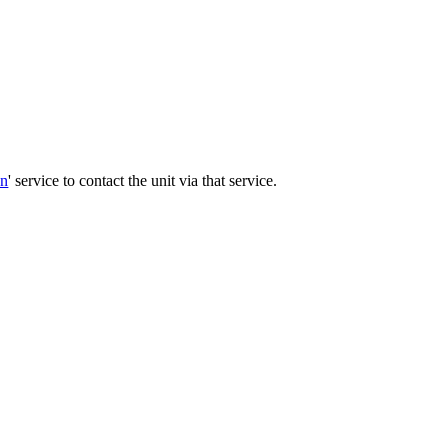
on
' service to contact the unit via that service.