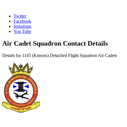
Twitter
Facebook
Instagram
You Tube
Air Cadet Squadron Contact Details
Details for 1145 (Kinross) Detached Flight Squadron Air Cadets