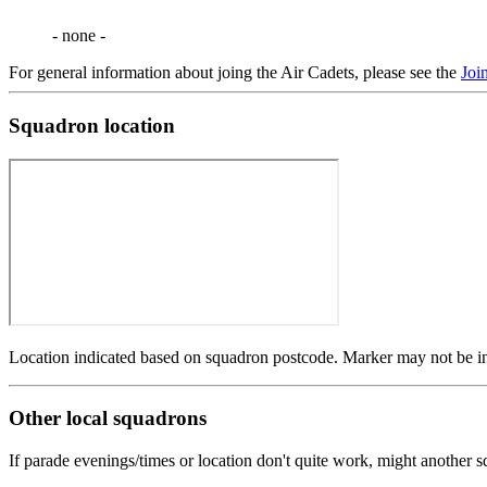
- none -
For general information about joing the Air Cadets, please see the
Joi
Squadron location
Location indicated based on squadron postcode. Marker may not be in 
Other local squadrons
If parade evenings/times or location don't quite work, might another 