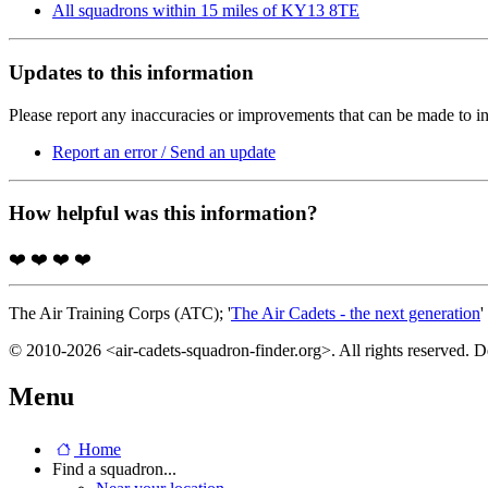
All squadrons within 15 miles of KY13 8TE
Updates to this information
Please report any inaccuracies or improvements that can be made to in
Report an error / Send an update
How helpful was this information?
❤️
❤️
❤️
❤️
The Air Training Corps (ATC); '
The Air Cadets - the next generation
'
© 2010-2026 <air-cadets-squadron-finder.org>. All rights reserved. 
Menu
Home
Find a squadron...