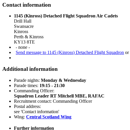
Contact information
1145 (Kinross) Detached Flight Squadron Air Cadets
Drill Hall
Swansacre
Kinross
Perth & Kinross
KY13 8TE
- none -
Send message to 1145 (Kinross) Detached Flight Squadron
or 
Additional information
Parade nights:
Monday & Wednesday
Parade times:
19:15 - 21:30
Commanding Officer:
Squadron Leader RT Mitchell MBE, RAFAC
Recruitment contact: Commanding Officer
Postal address:
see 'Contact information'
Wing:
Central Scotland Wing
Further information