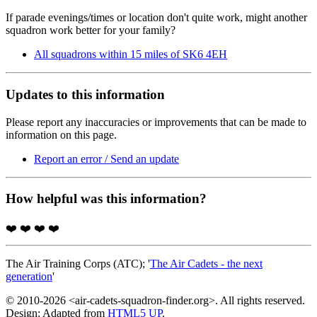
If parade evenings/times or location don't quite work, might another
squadron work better for your family?
All squadrons within 15 miles of SK6 4EH
Updates to this information
Please report any inaccuracies or improvements that can be made to
information on this page.
Report an error / Send an update
How helpful was this information?
❤️
❤️
❤️
❤️
The Air Training Corps (ATC); '
The Air Cadets - the next
generation
'
© 2010-2026 <air-cadets-squadron-finder.org>. All rights reserved.
Design: Adapted from
HTML5 UP
.