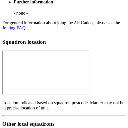
Further information
- none -
For general information about joing the Air Cadets, please see the
Joining FAQ
.
Squadron location
Location indicated based on squadron postcode. Marker may not be
in precise location of unit.
Other local squadrons