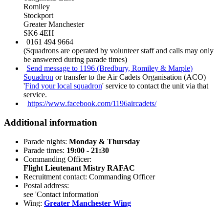
Romiley
Stockport
Greater Manchester
SK6 4EH
0161 494 9664
(Squadrons are operated by volunteer staff and calls may only
be answered during parade times)
Send message to 1196 (Bredbury, Romiley & Marple)
Squadron
or transfer to the Air Cadets Organisation (ACO)
'
Find your local squadron
' service to contact the unit via that
service.
https://www.facebook.com/1196aircadets/
Additional information
Parade nights:
Monday & Thursday
Parade times:
19:00 - 21:30
Commanding Officer:
Flight Lieutenant Mistry RAFAC
Recruitment contact: Commanding Officer
Postal address:
see 'Contact information'
Wing:
Greater Manchester Wing