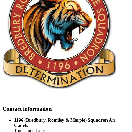
Contact information
1196 (Bredbury, Romiley & Marple) Squadron Air
Cadets
Tangshutts Lane