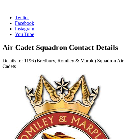
Twitter
Facebook
Instagram
You Tube
Air Cadet Squadron Contact Details
Details for 1196 (Bredbury, Romiley & Marple) Squadron Air
Cadets